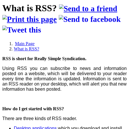
What is RSS?
Main Page
What is RSS?
RSS is short for Really Simple Syndication.
Using RSS you can subscribe to news and information
posted on a website, which will be delivered to your reader
every time the information is updated. Information is sent to
an RSS reader on your desktop, which will alert you that new
information has been posted.
How do I get started with RSS?
There are three kinds of RSS reader.
Desktop applications
which you download and install.