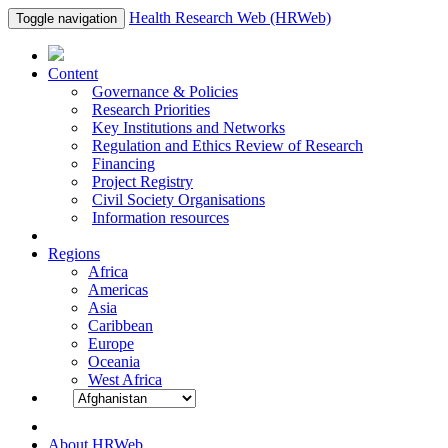
Health Research Web (HRWeb)
Toggle navigation
Content
Governance & Policies
Research Priorities
Key Institutions and Networks
Regulation and Ethics Review of Research
Financing
Project Registry
Civil Society Organisations
Information resources
Regions
Africa
Americas
Asia
Caribbean
Europe
Oceania
West Africa
About HRWeb