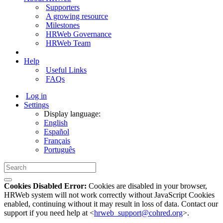
Supporters
A growing resource
Milestones
HRWeb Governance
HRWeb Team
Help
Useful Links
FAQs
Log in
Settings
Display language:
English
Español
Français
Português
Cookies Disabled Error:
Cookies are disabled in your browser,
HRWeb system will not work correctly without JavaScript Cookies
enabled, continuing without it may result in loss of data. Contact our
support if you need help at <
hrweb_support@cohred.org
>.