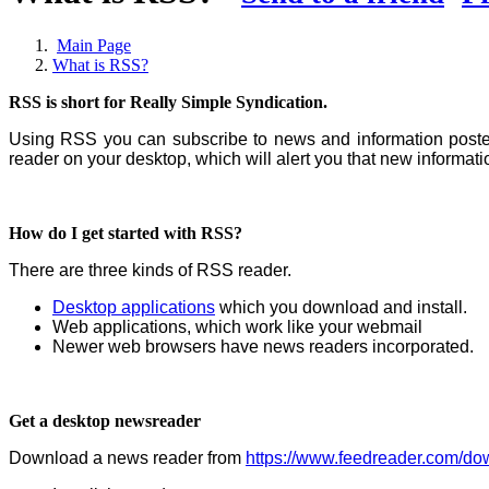
Main Page
What is RSS?
RSS is short for Really Simple Syndication.
Using RSS you can subscribe to news and information posted 
reader on your desktop, which will alert you that new informat
How do I get started with RSS?
There are three kinds of RSS reader.
Desktop applications
which you download and install.
Web applications, which work like your webmail
Newer web browsers have news readers incorporated.
Get a desktop newsreader
Download a news reader from
https://www.feedreader.com/do