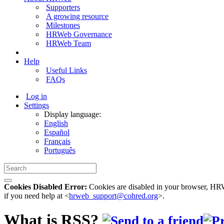
Supporters
A growing resource
Milestones
HRWeb Governance
HRWeb Team
Help
Useful Links
FAQs
Log in
Settings
Display language:
English
Español
Français
Português
Cookies Disabled Error:
Cookies are disabled in your browser, HRWe
if you need help at <
hrweb_support@cohred.org
>.
What is RSS?