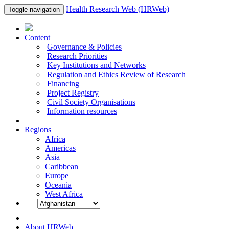
Health Research Web (HRWeb)
Toggle navigation
Content
Governance & Policies
Research Priorities
Key Institutions and Networks
Regulation and Ethics Review of Research
Financing
Project Registry
Civil Society Organisations
Information resources
Regions
Africa
Americas
Asia
Caribbean
Europe
Oceania
West Africa
About HRWeb