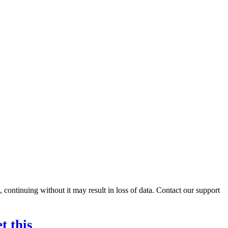
ontinuing without it may result in loss of data. Contact our support