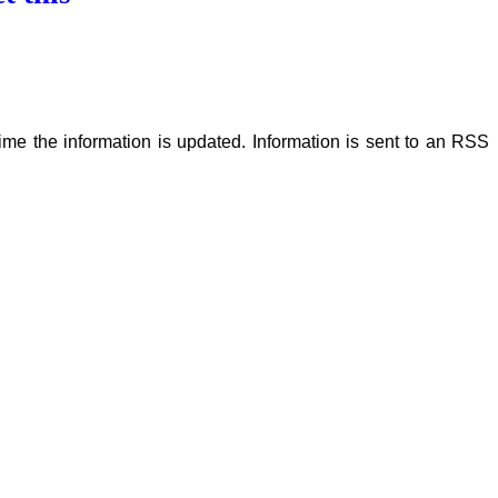
me the information is updated. Information is sent to an RSS