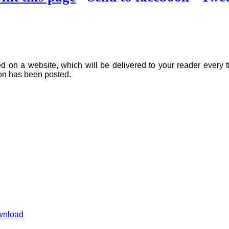
on a website, which will be delivered to your reader every ti
ion has been posted.
wnload