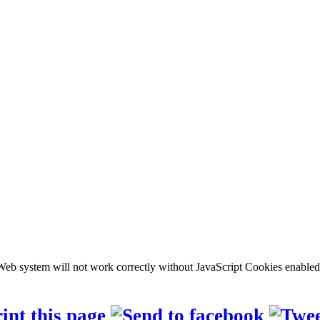
b system will not work correctly without JavaScript Cookies enabled, c