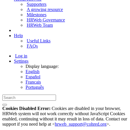
Supporters
A growing resource
Milestones
HRWeb Governance
HRWeb Team
Help
Useful Links
FAQs
Log in
Settings
Display language:
English
Español
Français
Português
Cookies Disabled Error:
Cookies are disabled in your browser,
HRWeb system will not work correctly without JavaScript Cookies
enabled, continuing without it may result in loss of data. Contact our
support if you need help at <
hrweb_support@cohred.org
>.