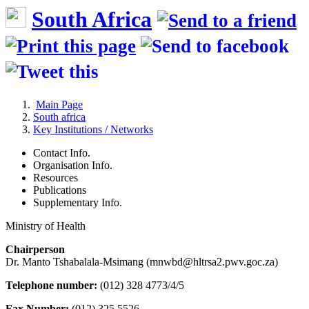
South Africa
Main Page
South africa
Key Institutions / Networks
Contact Info.
Organisation Info.
Resources
Publications
Supplementary Info.
Ministry of Health
Chairperson
Dr. Manto Tshabalala-Msimang (mnwbd@hltrsa2.pwv.goc.za)
Telephone number:
(012) 328 4773/4/5
Fax Number:
(012) 325 5526