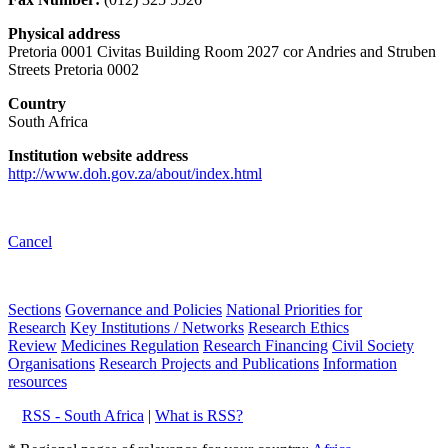
Physical address
Pretoria 0001 Civitas Building Room 2027 cor Andries and Struben
Streets Pretoria 0002
Country
South Africa
Institution website address
http://www.doh.gov.za/about/index.html
Cancel
Sections
Governance and Policies
National Priorities for
Research
Key Institutions / Networks
Research Ethics
Review
Medicines Regulation
Research Financing
Civil Society
Organisations
Research Projects and Publications
Information
resources
RSS - South Africa
|
What is RSS?