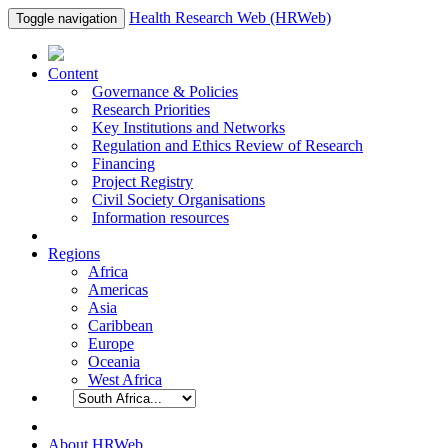
Health Research Web (HRWeb)
Toggle navigation
Content
Governance & Policies
Research Priorities
Key Institutions and Networks
Regulation and Ethics Review of Research
Financing
Project Registry
Civil Society Organisations
Information resources
Regions
Africa
Americas
Asia
Caribbean
Europe
Oceania
West Africa
About HRWeb