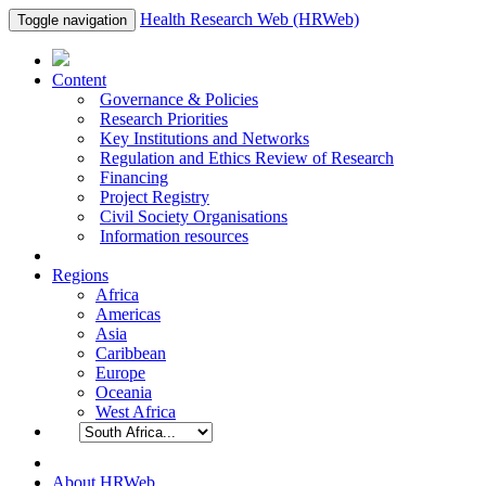
Health Research Web (HRWeb)
Toggle navigation
Content
Governance & Policies
Research Priorities
Key Institutions and Networks
Regulation and Ethics Review of Research
Financing
Project Registry
Civil Society Organisations
Information resources
Regions
Africa
Americas
Asia
Caribbean
Europe
Oceania
West Africa
About HRWeb