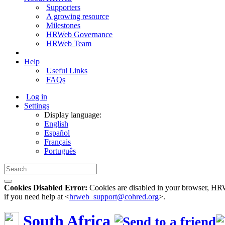
Supporters
A growing resource
Milestones
HRWeb Governance
HRWeb Team
Help
Useful Links
FAQs
Log in
Settings
Display language:
English
Español
Français
Português
Cookies Disabled Error:
Cookies are disabled in your browser, HRWe
if you need help at <
hrweb_support@cohred.org
>.
South Africa