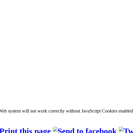
b system will not work correctly without JavaScript Cookies enabled, c