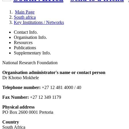
Main Page
South africa
Key Institutions / Networks
Contact Info.
Organisation Info.
Resources
Publications
Supplementary Info.
National Research Foundation
Organisation administrator's name or contact person
Dr Khotso Mokhele
Telephone number:
+27 12 481 4000 / 40
Fax Number:
+27 12 349 1179
Physical address
PO Box 2600 0001 Pretoria
Country
South Africa