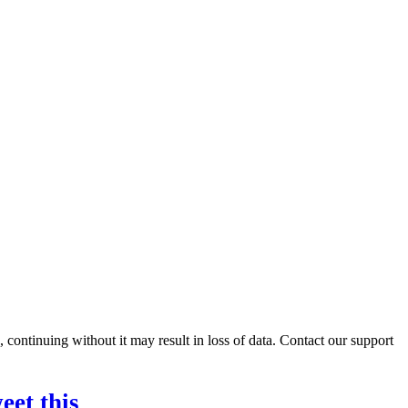
ontinuing without it may result in loss of data. Contact our support