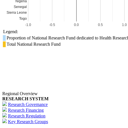
Nigeria
Senegal
Sierra Leone
Togo
-1.0
-0.5
0.0
0.5
1.0
Legend:
Proportion of National Research Fund dedicated to Health Researc
Total National Research Fund
Regional Overview
RESEARCH SYSTEM
Research Governance
Research Financing
Research Regulation
Key Research Groups