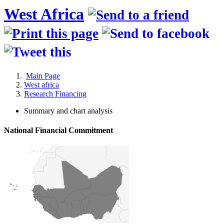
West Africa
Main Page
West africa
Research Financing
Summary and chart analysis
National Financial Commitment