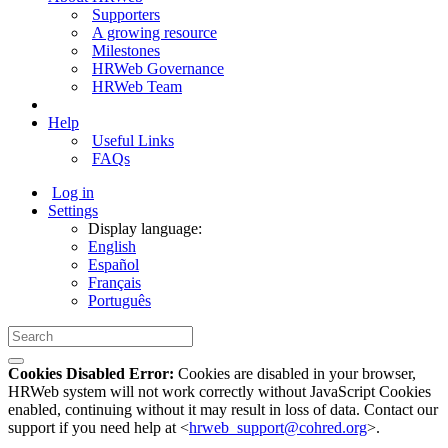
Supporters
A growing resource
Milestones
HRWeb Governance
HRWeb Team
Help
Useful Links
FAQs
Log in
Settings
Display language:
English
Español
Français
Português
Cookies Disabled Error:
Cookies are disabled in your browser,
HRWeb system will not work correctly without JavaScript Cookies
enabled, continuing without it may result in loss of data. Contact our
support if you need help at <
hrweb_support@cohred.org
>.