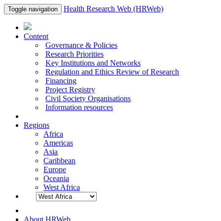
Health Research Web (HRWeb)
Toggle navigation
Content
Governance & Policies
Research Priorities
Key Institutions and Networks
Regulation and Ethics Review of Research
Financing
Project Registry
Civil Society Organisations
Information resources
Regions
Africa
Americas
Asia
Caribbean
Europe
Oceania
West Africa
About HRWeb