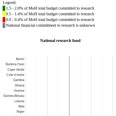
Legend:
1.5 - 2.0% of MoH total budget committed to research
0.5 - 1.4% of MoH total budget committed to research
0.0 - 0.4% of MoH total budget committed to research
National financial commitment to research is unknown
National research fund
Benin
Burkina Faso
Cape Verde
Cote d Ivoire
Gambia
Ghana
Guinea
Guinea-Bissau
Liberia
Mali
Niger