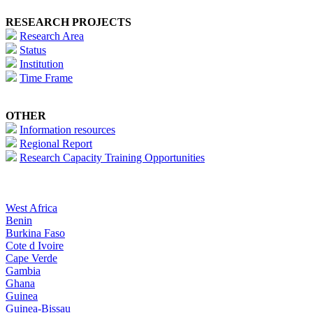
RESEARCH PROJECTS
Research Area
Status
Institution
Time Frame
OTHER
Information resources
Regional Report
Research Capacity Training Opportunities
West Africa
Benin
Burkina Faso
Cote d Ivoire
Cape Verde
Gambia
Ghana
Guinea
Guinea-Bissau