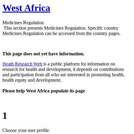
West Africa
Medicines Regulation
This section presents Medicines Regulation. Specific country
Medicines Regulation can be accessed from the country pages.
This page does not yet have information.
Heath Research Web
is a public platform for information on
research for health and development, it depends on contributions
and participation from all who are interested in promoting health,
health equity and development.
Please help West Africa populate its page
1
Choose your user profile