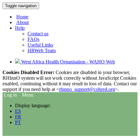
Toggle navigation
Home
About
Help
Contact us
FAQs
Useful Links
HRWeb Team
West Africa Health Organisation - WAHO Web
Cookies Disabled Error:
Cookies are disabled in your browser,
RHInnO system will not work correctly without JavaScript Cookies
enabled, continuing without it may result in loss of data. Contact our
support if you need help at <
rhinno_support@cohred.org
>.
Log in
Menu
Display language:
ES
FR
PT