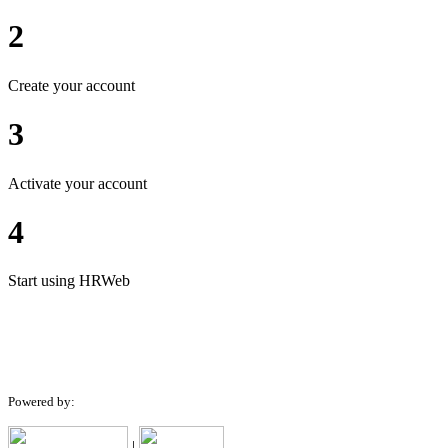
2
Create your account
3
Activate your account
4
Start using HRWeb
Powered by:
|