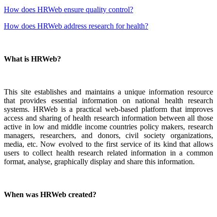
How does HRWeb ensure quality control?
How does HRWeb address research for health?
What is HRWeb?
This site establishes and maintains a unique information resource
that provides essential information on national health research
systems. HRWeb is a practical web-based platform that improves
access and sharing of health research information between all those
active in low and middle income countries policy makers, research
managers, researchers, and donors, civil society organizations,
media, etc. Now evolved to the first service of its kind that allows
users to collect health research related information in a common
format, analyse, graphically display and share this information.
When was HRWeb created?