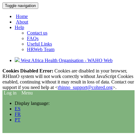
Toggle navigation
Home
About
Help
Contact us
FAQs
Useful Links
HRWeb Team
West Africa Health Organisation - WAHO Web
Cookies Disabled Error:
Cookies are disabled in your browser,
RHInnO system will not work correctly without JavaScript Cookies
enabled, continuing without it may result in loss of data. Contact our
support if you need help at <
rhinno_support@cohred.org
>.
Log in
Menu
Display language:
ES
FR
PT