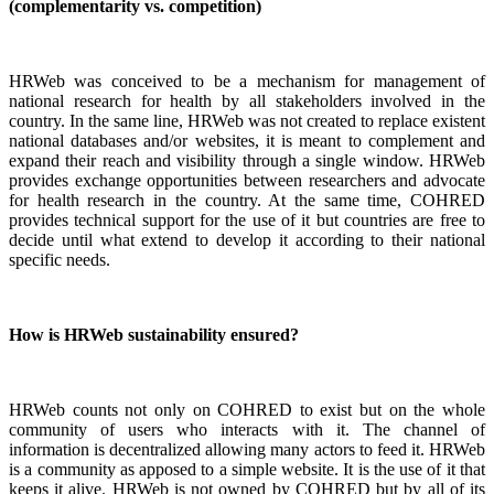
(complementarity vs. competition)
HRWeb was conceived to be a mechanism for management of
national research for health by all stakeholders involved in the
country. In the same line, HRWeb was not created to replace existent
national databases and/or websites, it is meant to complement and
expand their reach and visibility through a single window. HRWeb
provides exchange opportunities between researchers and advocate
for health research in the country. At the same time, COHRED
provides technical support for the use of it but countries are free to
decide until what extend to develop it according to their national
specific needs.
How is HRWeb sustainability ensured?
HRWeb counts not only on COHRED to exist but on the whole
community of users who interacts with it. The channel of
information is decentralized allowing many actors to feed it. HRWeb
is a community as apposed to a simple website. It is the use of it that
keeps it alive. HRWeb is not owned by COHRED but by all of its