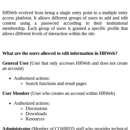
HRWeb evolved from being a single entry point to a multiple entry
access platform. It allows different groups of users to add and edit
content using a password according to their institutional
membership. Each group of users is granted a specific profile that
allows different levels of interaction within the site.
What are the users allowed to edit information in HRWeb?
General User
(User that only accesses HRWeb and does not create
an account)
Authorized actions:
Search functions and result pages
User Member
(User who creates an account within HRWeb)
Authorized actions:
Discussions
Downloads
Resources
Administrator
(Member of COHRED staff who provides technical