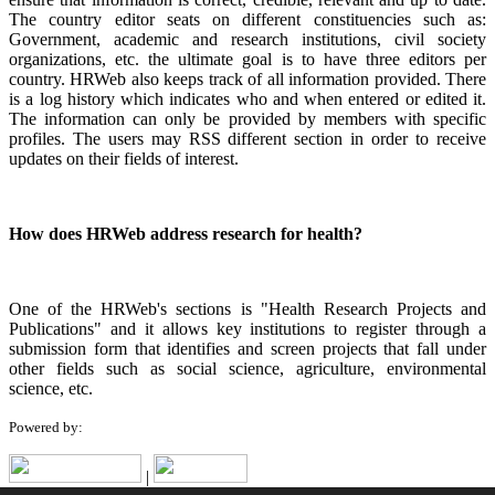
The country editor seats on different constituencies such as:
Government, academic and research institutions, civil society
organizations, etc. the ultimate goal is to have three editors per
country. HRWeb also keeps track of all information provided. There
is a log history which indicates who and when entered or edited it.
The information can only be provided by members with specific
profiles. The users may RSS different section in order to receive
updates on their fields of interest.
How does HRWeb address research for health?
One of the HRWeb's sections is "Health Research Projects and
Publications" and it allows key institutions to register through a
submission form that identifies and screen projects that fall under
other fields such as social science, agriculture, environmental
science, etc.
Powered by:
|