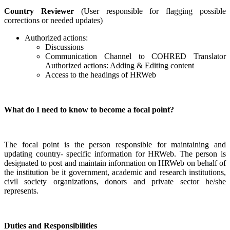
Country Reviewer
(User responsible for flagging possible
corrections or needed updates)
Authorized actions:
Discussions
Communication Channel to COHRED Translator
Authorized actions: Adding & Editing content
Access to the headings of HRWeb
What do I need to know to become a focal point?
The focal point is the person responsible for maintaining and
updating country- specific information for HRWeb. The person is
designated to post and maintain information on HRWeb on behalf of
the institution be it government, academic and research institutions,
civil society organizations, donors and private sector he/she
represents.
Duties and Responsibilities