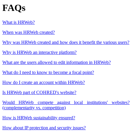
FAQs
What is HRWeb?
When was HRWeb created?
Why was HRWeb created and how does it benefit the various users?
Why is HRWeb an interactive platform?
What are the users allowed to edit information in HRWeb?
What do I need to know to become a focal point?
How do I create an account within HRWeb?
Is HRWeb part of COHRED's website?
Would HRWeb compete against local institutions' websites?
(complementarity vs. competition)
How is HRWeb sustainability ensured?
How about IP protection and security issues?