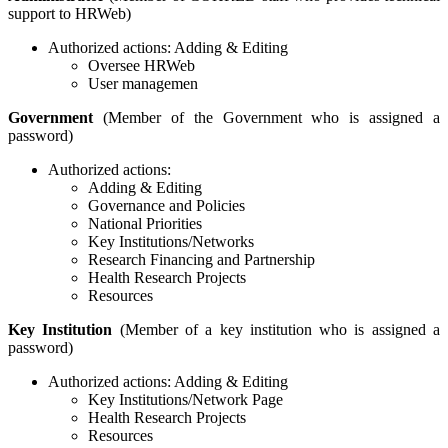
support to HRWeb)
Authorized actions: Adding & Editing
Oversee HRWeb
User managemen
Government
(Member of the Government who is assigned a
password)
Authorized actions:
Adding & Editing
Governance and Policies
National Priorities
Key Institutions/Networks
Research Financing and Partnership
Health Research Projects
Resources
Key Institution
(Member of a key institution who is assigned a
password)
Authorized actions: Adding & Editing
Key Institutions/Network Page
Health Research Projects
Resources