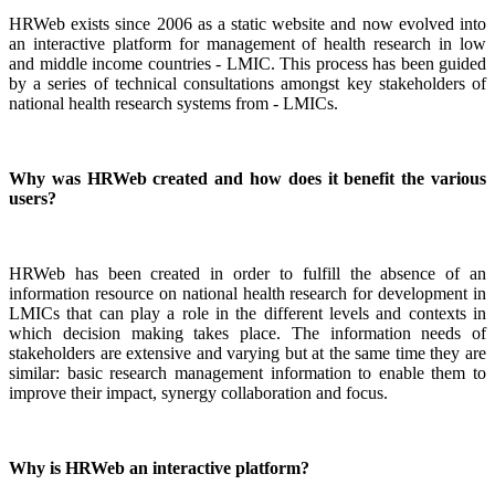
HRWeb exists since 2006 as a static website and now evolved into
an interactive platform for management of health research in low
and middle income countries - LMIC. This process has been guided
by a series of technical consultations amongst key stakeholders of
national health research systems from - LMICs.
Why was HRWeb created and how does it benefit the various
users?
HRWeb has been created in order to fulfill the absence of an
information resource on national health research for development in
LMICs that can play a role in the different levels and contexts in
which decision making takes place. The information needs of
stakeholders are extensive and varying but at the same time they are
similar: basic research management information to enable them to
improve their impact, synergy collaboration and focus.
Why is HRWeb an interactive platform?