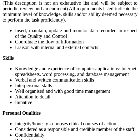
(This description is not an exhaustive list and will be subject to
periodic review and amendment) All requirements listed indicate the
minimum level of knowledge, skills and/or ability deemed necessary
to perform the task proficiently).
Insert, maintain, update and monitor data recorded in respect
of the Quality and Control
Coordinate the flow of information
Liaison with internal and external contacts
Skills
Knowledge and experience of computer applications: Internet,
spreadsheets, word processing, and database management
Verbal and written communication skills
Interpersonal skills
Well organised and with good time management
Attention to detail
Initiative
Personal Qualities
Integrity/honesty - chooses ethical courses of action
Considered as a responsible and credible member of the staff
Confidentiality