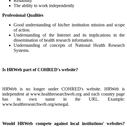
Reliability
The ability to work independently
Professional Qualities
Good understanding of his/her institution mission and scope
of action.
Understanding of the Internet and its implications in the
dissemination of health research information.
Understanding of concepts of National Health Research
Systems.
Is HRWeb part of COHRED's website?
HRWeb is no longer under COHRED's website. HRWeb is
independent at www.healthresearchweb.org and each country page
has its own name in the URL. Example:
www.healthresearchweb.org/senegal.
Would HRWeb compete against local institutions' websites?