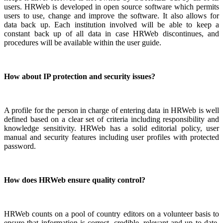
users. HRWeb is developed in open source software which permits
users to use, change and improve the software. It also allows for
data back up. Each institution involved will be able to keep a
constant back up of all data in case HRWeb discontinues, and
procedures will be available within the user guide.
How about IP protection and security issues?
A profile for the person in charge of entering data in HRWeb is well
defined based on a clear set of criteria including responsibility and
knowledge sensitivity. HRWeb has a solid editorial policy, user
manual and security features including user profiles with protected
password.
How does HRWeb ensure quality control?
HRWeb counts on a pool of country editors on a volunteer basis to
ensure that information is correct, credible, relevant and up to date.