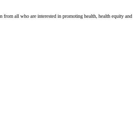
n from all who are interested in promoting health, health equity and