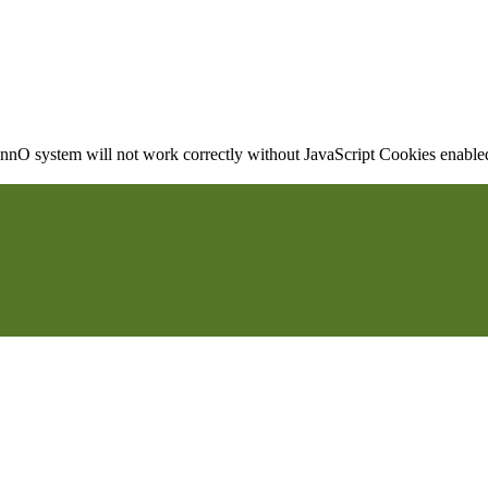
nO system will not work correctly without JavaScript Cookies enabled, 