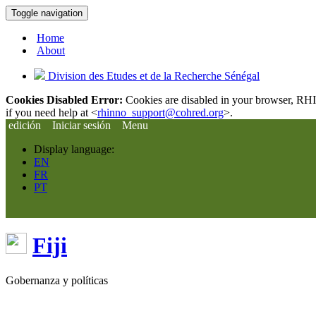
Toggle navigation
Home
About
Division des Etudes et de la Recherche Sénégal
Cookies Disabled Error:
Cookies are disabled in your browser, RHIn
if you need help at <
rhinno_support@cohred.org
>.
edición
Iniciar sesión
Menu
Display language:
EN
FR
PT
Fiji
Gobernanza y políticas