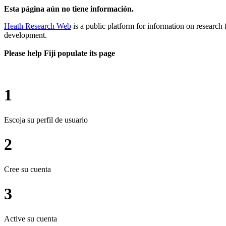
Esta página aún no tiene información.
Heath Research Web
is a public platform for information on research 
development.
Please help Fiji populate its page
1
Escoja su perfil de usuario
2
Cree su cuenta
3
Active su cuenta