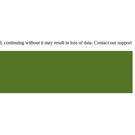
continuing without it may result in loss of data. Contact our support