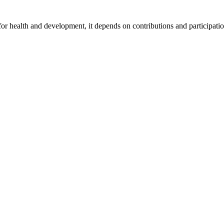
for health and development, it depends on contributions and participatio