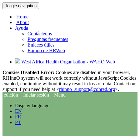
Toggle navigation
Home
About
Ayuda
Contáctenos
Preguntas frecuentes
Enlaces útiles
Equipo de HRWeb
West Africa Health Organisation - WAHO Web
Cookies Disabled Error:
Cookies are disabled in your browser,
RHInnO system will not work correctly without JavaScript Cookies
enabled, continuing without it may result in loss of data. Contact our
support if you need help at <
rhinno_support@cohred.org
>.
edición
Iniciar sesión
Menu
Display language:
EN
FR
PT