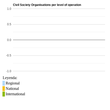
Civil Society Organisations per level of operation
1.0
0.5
0.0
-0.5
-1.0
Leyenda:
Regional
National
International