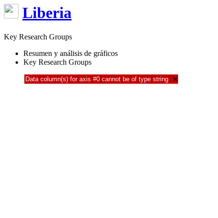
Liberia
Key Research Groups
Resumen y análisis de gráficos
Key Research Groups
Data column(s) for axis #0 cannot be of type string
×