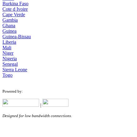
Burkina Faso
Cote d Ivoire
Cape Verde
Gambia
Ghana
Guinea
Guinea-Bissau
Liberia
Mali
Niger
Nigeria
Senegal
Sierra Leone
Togo
Powered by:
|
Designed for low bandwidth connections.