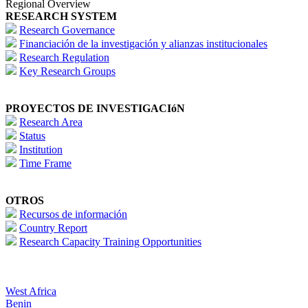
Regional Overview
RESEARCH SYSTEM
Research Governance
Financiación de la investigación y alianzas institucionales
Research Regulation
Key Research Groups
PROYECTOS DE INVESTIGACIóN
Research Area
Status
Institution
Time Frame
OTROS
Recursos de información
Country Report
Research Capacity Training Opportunities
West Africa
Benin