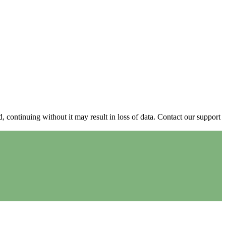
continuing without it may result in loss of data. Contact our support