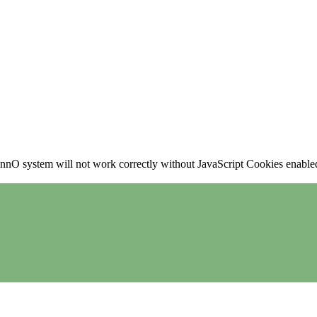
nO system will not work correctly without JavaScript Cookies enabled, 