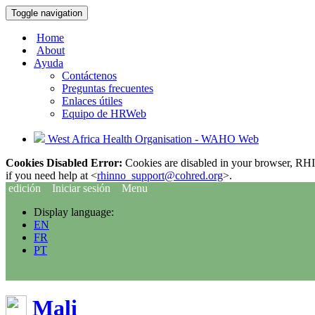
Toggle navigation
Home
About
Ayuda
Contáctenos
Preguntas frecuentes
Enlaces útiles
Equipo de HRWeb
West Africa Health Organisation - WAHO Web
Cookies Disabled Error:
Cookies are disabled in your browser, RHIn
if you need help at <
rhinno_support@cohred.org
>.
edición
Iniciar sesión
Menu
Display language:
EN
FR
PT
Mali