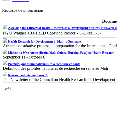
Recursos de información
Docume
Assessing the Efficacy of Health Research as a Development Strategy in Poverty 
NYU Wagner  COHRED Capstone Project
- (doc, 733.5 Kb)
Health Research for Development in Mali - a Summary
African consultative process, in preparation for the International
Mission to West Africa (Benin, Mali, Guinea, Burkina Faso) on Health Research
September 11 - October 6
Premier symposium national sur la recherche en santé
Definition des priorités nationales de recherche en santé au Mali
Research into Action, Issue 26
The Newsletter of the Council on Health Research for Developmen
1 of 1