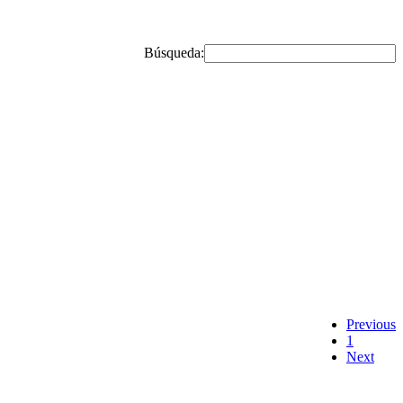
Búsqueda:
Previous
1
Next