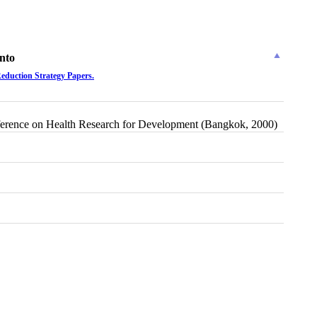
nto
Reduction Strategy Papers.
 Conference on Health Research for Development (Bangkok, 2000)
t