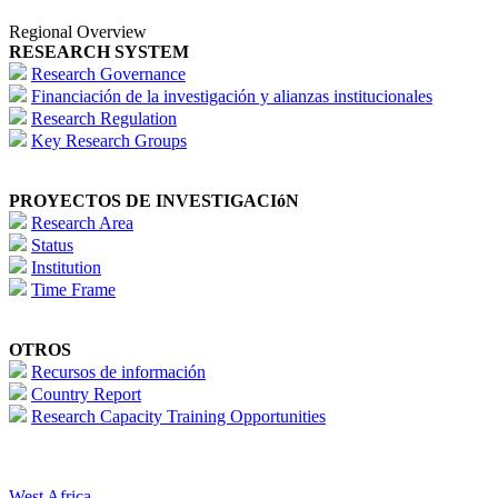
Regional Overview
RESEARCH SYSTEM
Research Governance
Financiación de la investigación y alianzas institucionales
Research Regulation
Key Research Groups
PROYECTOS DE INVESTIGACIóN
Research Area
Status
Institution
Time Frame
OTROS
Recursos de información
Country Report
Research Capacity Training Opportunities
West Africa