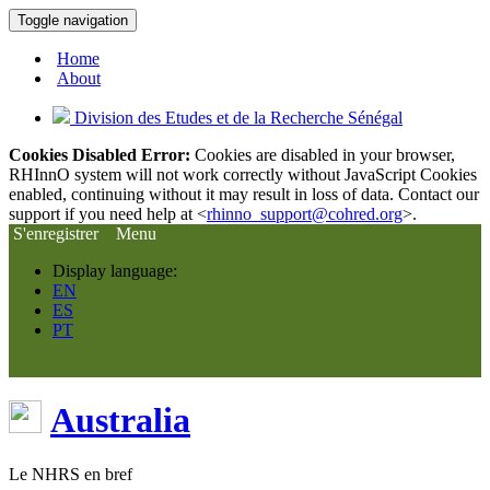
Toggle navigation
Home
About
Division des Etudes et de la Recherche Sénégal
Cookies Disabled Error:
Cookies are disabled in your browser,
RHInnO system will not work correctly without JavaScript Cookies
enabled, continuing without it may result in loss of data. Contact our
support if you need help at <
rhinno_support@cohred.org
>.
S'enregistrer
Menu
Display language:
EN
ES
PT
Australia
Le NHRS en bref