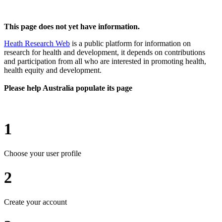
This page does not yet have information.
Heath Research Web
is a public platform for information on
research for health and development, it depends on contributions
and participation from all who are interested in promoting health,
health equity and development.
Please help Australia populate its page
1
Choose your user profile
2
Create your account