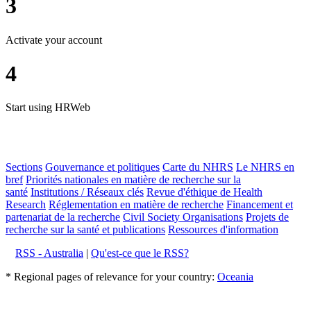
3
Activate your account
4
Start using HRWeb
Sections
Gouvernance et politiques
Carte du NHRS
Le NHRS en
bref
Priorités nationales en matière de recherche sur la
santé
Institutions / Réseaux clés
Revue d'éthique de Health
Research
Réglementation en matière de recherche
Financement et
partenariat de la recherche
Civil Society Organisations
Projets de
recherche sur la santé et publications
Ressources d'information
RSS - Australia
|
Qu'est-ce que le RSS?
* Regional pages of relevance for your country:
Oceania