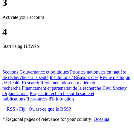
3
Activate your account
4
Start using HRWeb
Sections
Gouvernance et politiques
Priorités nationales en matière
de recherche sur la santé
Institutions / Réseaux clés
Revue d'éthique
de Health Research
Réglementation en matière de
recherche
Financement et partenariat de la recherche
Civil Society
Organisations
Projets de recherche sur la santé et
publications
Ressources d'information
RSS - Fiji
|
Qu'est-ce que le RSS?
* Regional pages of relevance for your country:
Oceania