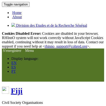
Toggle navigation
Home
About
Division des Etudes et de la Recherche Sénégal
Cookies Disabled Error:
Cookies are disabled in your browser,
RHInnO system will not work correctly without JavaScript Cookies
enabled, continuing without it may result in loss of data. Contact our
support if you need help at <
rhinno_support@cohred.org
>.
S'enregistrer
Menu
Display language:
EN
ES
PT
Fiji
Civil Society Organisations