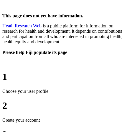
This page does not yet have information.
Heath Research Web
is a public platform for information on
research for health and development, it depends on contributions
and participation from all who are interested in promoting health,
health equity and development.
Please help Fiji populate its page
1
Choose your user profile
2
Create your account