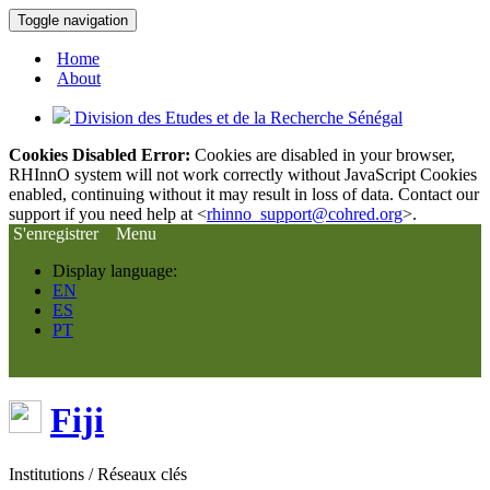
Toggle navigation
Home
About
Division des Etudes et de la Recherche Sénégal
Cookies Disabled Error:
Cookies are disabled in your browser,
RHInnO system will not work correctly without JavaScript Cookies
enabled, continuing without it may result in loss of data. Contact our
support if you need help at <
rhinno_support@cohred.org
>.
S'enregistrer
Menu
Display language:
EN
ES
PT
Fiji
Institutions / Réseaux clés