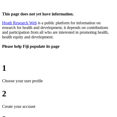
This page does not yet have information.
Heath Research Web
is a public platform for information on
research for health and development, it depends on contributions
and participation from all who are interested in promoting health,
health equity and development.
Please help Fiji populate its page
1
Choose your user profile
2
Create your account