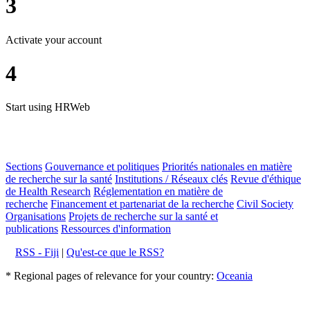
3
Activate your account
4
Start using HRWeb
Sections
Gouvernance et politiques
Priorités nationales en matière
de recherche sur la santé
Institutions / Réseaux clés
Revue d'éthique
de Health Research
Réglementation en matière de
recherche
Financement et partenariat de la recherche
Civil Society
Organisations
Projets de recherche sur la santé et
publications
Ressources d'information
RSS - Fiji
|
Qu'est-ce que le RSS?
* Regional pages of relevance for your country:
Oceania