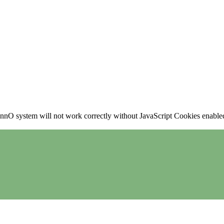
nO system will not work correctly without JavaScript Cookies enabled, 