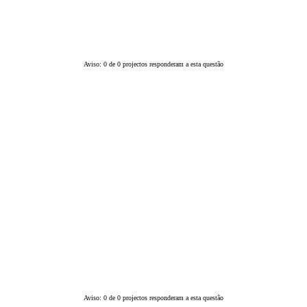
Aviso: 0 de 0 projectos responderam a esta questão
Aviso: 0 de 0 projectos responderam a esta questão