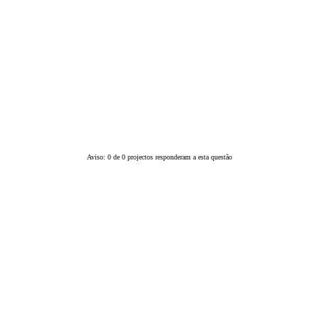
Aviso: 0 de 0 projectos responderam a esta questão