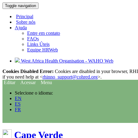
Toggle navigation
Principal
Sobre nós
Ajuda
Entre em contato
FAQs
Links Úteis
Equipe HRWeb
West Africa Health Organisation - WAHO Web
Cookies Disabled Error:
Cookies are disabled in your browser, RHIn
if you need help at <
rhinno_support@cohred.org
>.
Editar
Acessar
Menu
Selecione o idioma:
EN
ES
FR
Cape Verde