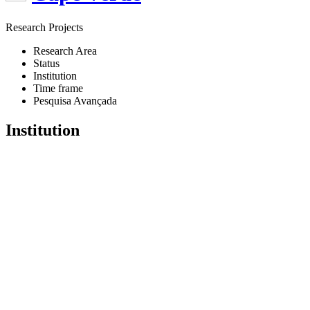
Research Projects
Research Area
Status
Institution
Time frame
Pesquisa Avançada
Institution