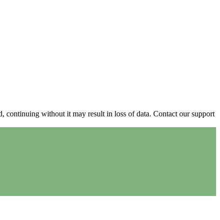
continuing without it may result in loss of data. Contact our support