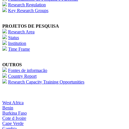
Research Regulation
Key Research Groups
PROJETOS DE PESQUISA
Research Area
Status
Institution
Time Frame
OUTROS
Fontes de informação
Country Report
Research Capacity Training Opportunities
West Africa
Benin
Burkina Faso
Cote d Ivoire
Cape Verde
Gambia