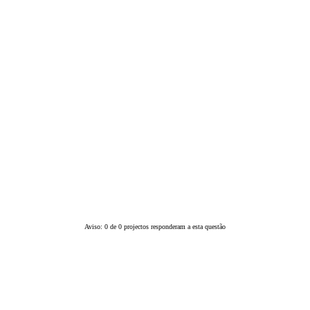
Aviso: 0 de 0 projectos responderam a esta questão