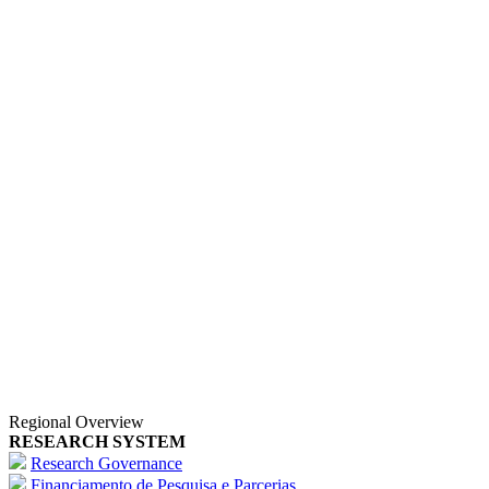
Regional Overview
RESEARCH SYSTEM
Research Governance
Financiamento de Pesquisa e Parcerias