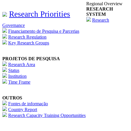
Regional Overview
RESEARCH
Research Priorities
SYSTEM
Research
Governance
Financiamento de Pesquisa e Parcerias
Research Regulation
Key Research Groups
PROJETOS DE PESQUISA
Research Area
Status
Institution
Time Frame
OUTROS
Fontes de informação
Country Report
Research Capacity Training Opportunities