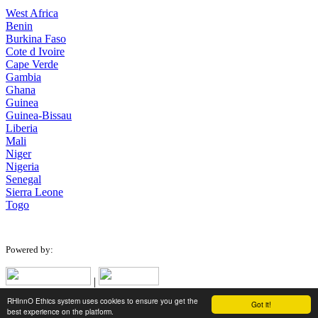
West Africa
Benin
Burkina Faso
Cote d Ivoire
Cape Verde
Gambia
Ghana
Guinea
Guinea-Bissau
Liberia
Mali
Niger
Nigeria
Senegal
Sierra Leone
Togo
Powered by:
|
RHInnO Ethics system uses cookies to ensure you get the
Got it!
Designed for low bandwidth connections.
best experience on the platform.