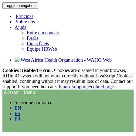
Toggle navigation
Principal
Sobre nós
Ajuda
Entre em contato
FAQs
Links Úteis
Equipe HRWeb
West Africa Health Organisation - WAHO Web
Cookies Disabled Error:
Cookies are disabled in your browser,
RHInnO system will not work correctly without JavaScript Cookies
enabled, continuing without it may result in loss of data. Contact our
support if you need help at <
rhinno_support@cohred.org
>.
Acessar
Menu
Selecione o idioma:
EN
ES
FR