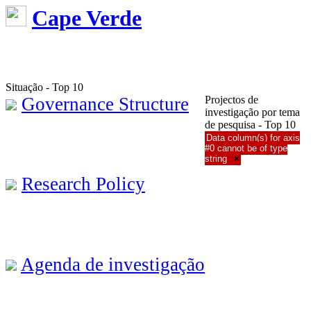
Cape Verde
Situação - Top 10
Governance Structure
Projectos de
investigação por tema
de pesquisa - Top 10
Data column(s) for axis
#0 cannot be of type
string
×
Research Policy
Agenda de investigação