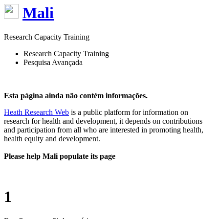
Mali
Research Capacity Training
Research Capacity Training
Pesquisa Avançada
Esta página ainda não contém informações.
Heath Research Web
is a public platform for information on
research for health and development, it depends on contributions
and participation from all who are interested in promoting health,
health equity and development.
Please help Mali populate its page
1