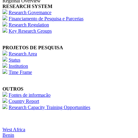
Regional Overview
RESEARCH SYSTEM
Research Governance
Financiamento de Pesquisa e Parcerias
Research Regulation
Key Research Groups
PROJETOS DE PESQUISA
Research Area
Status
Institution
Time Frame
OUTROS
Fontes de informação
Country Report
Research Capacity Training Opportunities
West Africa
Benin