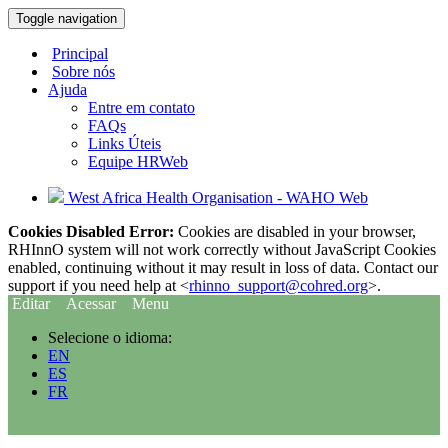
Toggle navigation
Principal
Sobre nós
Ajuda
Entre em contato
FAQs
Links Úteis
Equipe HRWeb
West Africa Health Organisation - WAHO Web
Cookies Disabled Error:
Cookies are disabled in your browser,
RHInnO system will not work correctly without JavaScript Cookies
enabled, continuing without it may result in loss of data. Contact our
support if you need help at <
rhinno_support@cohred.org
>.
Editar
Acessar
Menu
Selecione o idioma:
EN
ES
FR