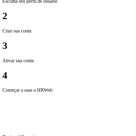
Escolha seu perfil de usuário
2
Criar sua conta
3
Ativar sua conta
4
Começar a usar o HRWeb