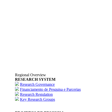
Regional Overview
RESEARCH SYSTEM
Research Governance
Financiamento de Pesquisa e Parcerias
Research Regulation
Key Research Groups