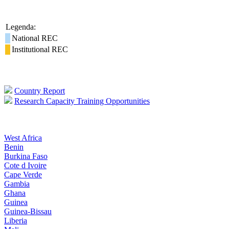
Legenda:
National REC
Institutional REC
Country Report
Research Capacity Training Opportunities
West Africa
Benin
Burkina Faso
Cote d Ivoire
Cape Verde
Gambia
Ghana
Guinea
Guinea-Bissau
Liberia