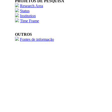
PROJETOS DE PESQUISA
Research Area
Status
Institution
Time Frame
OUTROS
Fontes de informação