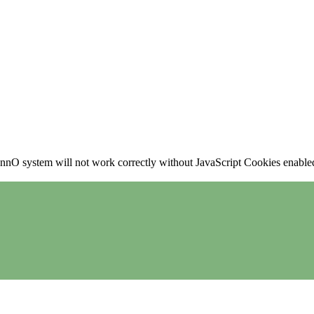
nO system will not work correctly without JavaScript Cookies enabled, 