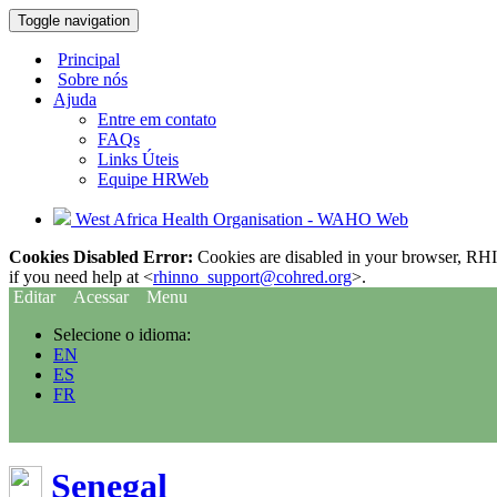
Toggle navigation
Principal
Sobre nós
Ajuda
Entre em contato
FAQs
Links Úteis
Equipe HRWeb
West Africa Health Organisation - WAHO Web
Cookies Disabled Error:
Cookies are disabled in your browser, RHIn
if you need help at <
rhinno_support@cohred.org
>.
Editar
Acessar
Menu
Selecione o idioma:
EN
ES
FR
Senegal