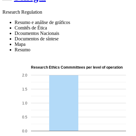
Research Regulation
Resumo e análise de gráficos
Comitês de Ética
Dcoumentos Nacionais
Documentos de síntese
Mapa
Resumo
Research Ethics Commmittees per level of operation
2.0
1.5
1.0
0.5
0.0