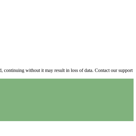
continuing without it may result in loss of data. Contact our support