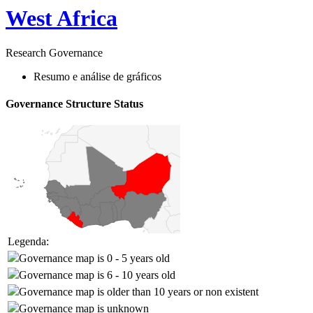
West Africa
Research Governance
Resumo e análise de gráficos
Governance Structure Status
Legenda:
Governance map is 0 - 5 years old
Governance map is 6 - 10 years old
Governance map is older than 10 years or non existent
Governance map is unknown