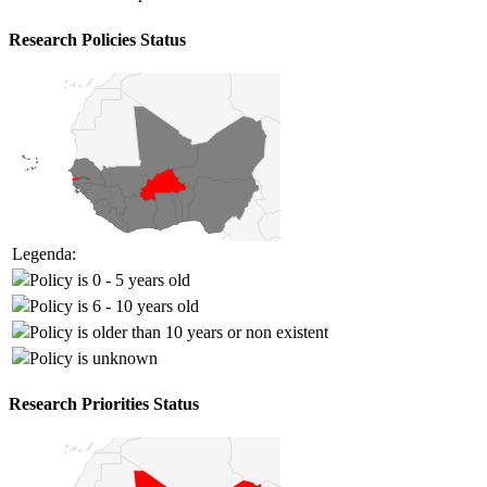
Research Policies Status
Legenda:
Policy is 0 - 5 years old
Policy is 6 - 10 years old
Policy is older than 10 years or non existent
Policy is unknown
Research Priorities Status