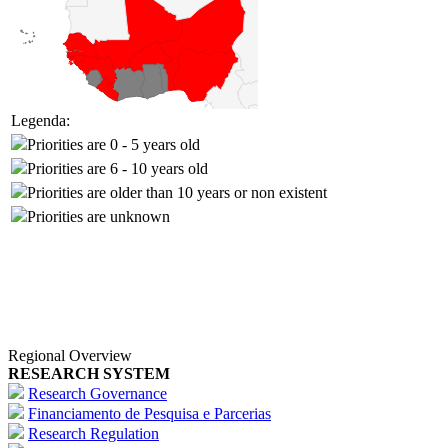
Legenda:
Priorities are 0 - 5 years old
Priorities are 6 - 10 years old
Priorities are older than 10 years or non existent
Priorities are unknown
Regional Overview
RESEARCH SYSTEM
Research Governance
Financiamento de Pesquisa e Parcerias
Research Regulation