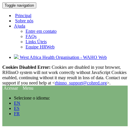
Toggle navigation
Principal
Sobre nós
Ajuda
Entre em contato
FAQs
Links Úteis
Equipe HRWeb
West Africa Health Organisation - WAHO Web
Cookies Disabled Error:
Cookies are disabled in your browser,
RHInnO system will not work correctly without JavaScript Cookies
enabled, continuing without it may result in loss of data. Contact our
support if you need help at <
rhinno_support@cohred.org
>.
Acessar
Menu
Selecione o idioma:
EN
ES
FR