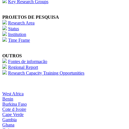
Key Research Groups
PROJETOS DE PESQUISA
Research Area
Status
Institution
Time Frame
OUTROS
Fontes de informação
Regional Report
Research Capacity Training Opportunities
West Africa
Benin
Burkina Faso
Cote d Ivoire
Cape Verde
Gambia
Ghana