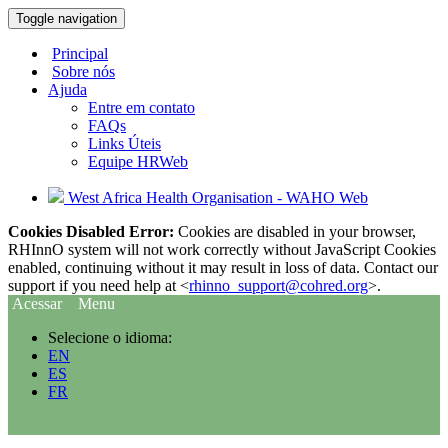
Toggle navigation
Principal
Sobre nós
Ajuda
Entre em contato
FAQs
Links Úteis
Equipe HRWeb
West Africa Health Organisation - WAHO Web
Cookies Disabled Error:
Cookies are disabled in your browser,
RHInnO system will not work correctly without JavaScript Cookies
enabled, continuing without it may result in loss of data. Contact our
support if you need help at <
rhinno_support@cohred.org
>.
Acessar
Menu
Selecione o idioma:
EN
ES
FR