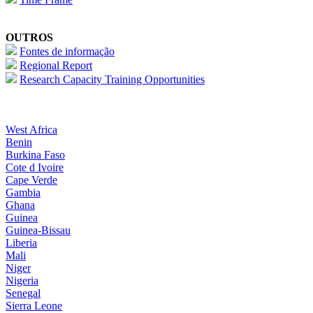
OUTROS
Fontes de informação
Regional Report
Research Capacity Training Opportunities
West Africa
Benin
Burkina Faso
Cote d Ivoire
Cape Verde
Gambia
Ghana
Guinea
Guinea-Bissau
Liberia
Mali
Niger
Nigeria
Senegal
Sierra Leone