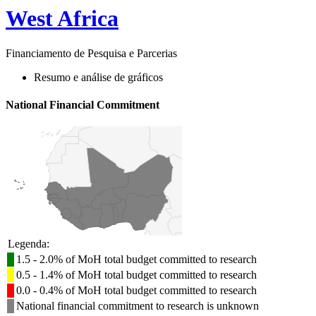
West Africa
Financiamento de Pesquisa e Parcerias
Resumo e análise de gráficos
National Financial Commitment
Legenda:
1.5 - 2.0% of MoH total budget committed to research
0.5 - 1.4% of MoH total budget committed to research
0.0 - 0.4% of MoH total budget committed to research
National financial commitment to research is unknown