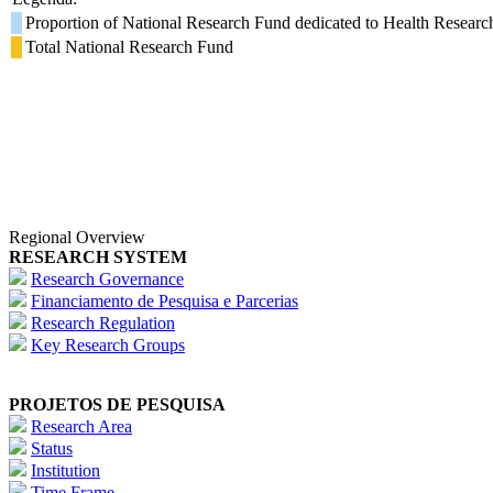
Proportion of National Research Fund dedicated to Health Researc
Total National Research Fund
Regional Overview
RESEARCH SYSTEM
Research Governance
Financiamento de Pesquisa e Parcerias
Research Regulation
Key Research Groups
PROJETOS DE PESQUISA
Research Area
Status
Institution
Time Frame