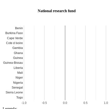
National research fund
Benin
Burkina Faso
Cape Verde
Cote d Ivoire
Gambia
Ghana
Guinea
Guinea-Bissau
Liberia
Mali
Niger
Nigeria
Senegal
Sierra Leone
Togo
-1.0
-0.5
0.0
0.5
1.0
Legenda: