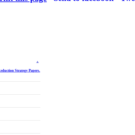
Reduction Strategy Papers.