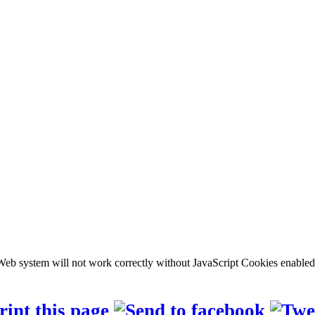
b system will not work correctly without JavaScript Cookies enabled, c