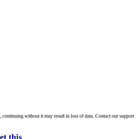
ontinuing without it may result in loss of data. Contact our support