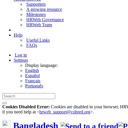
Supporters
A growing resource
Milestones
HRWeb Governance
HRWeb Team
Help
Useful Links
FAQs
Log in
Settings
Display language:
English
Español
Français
Português
Cookies Disabled Error:
Cookies are disabled in your browser, HRWe
if you need help at <
hrweb_support@cohred.org
>.
Bangladesh