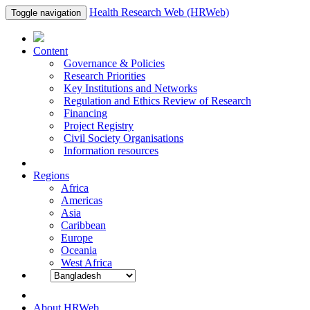
Health Research Web (HRWeb)
Toggle navigation
Content
Governance & Policies
Research Priorities
Key Institutions and Networks
Regulation and Ethics Review of Research
Financing
Project Registry
Civil Society Organisations
Information resources
Regions
Africa
Americas
Asia
Caribbean
Europe
Oceania
West Africa
About HRWeb