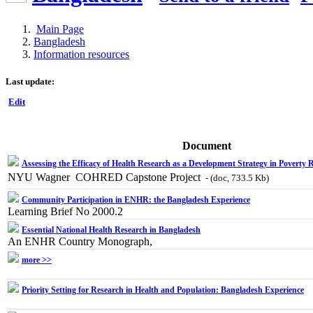
Main Page
Bangladesh
Information resources
Last update:
Edit
Document
Assessing the Efficacy of Health Research as a Development Strategy in Poverty 
NYU Wagner  COHRED Capstone Project
- (doc, 733.5 Kb)
Community Participation in ENHR: the Bangladesh Experience
Learning Brief No 2000.2
Essential National Health Research in Bangladesh
An ENHR Country Monograph,
more >>
Priority Setting for Research in Health and Population: Bangladesh Experience