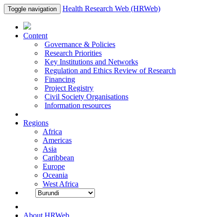
Health Research Web (HRWeb)
Toggle navigation
Content
Governance & Policies
Research Priorities
Key Institutions and Networks
Regulation and Ethics Review of Research
Financing
Project Registry
Civil Society Organisations
Information resources
Regions
Africa
Americas
Asia
Caribbean
Europe
Oceania
West Africa
About HRWeb