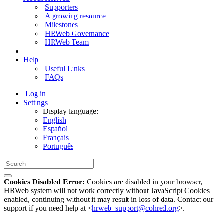
Supporters
A growing resource
Milestones
HRWeb Governance
HRWeb Team
Help
Useful Links
FAQs
Log in
Settings
Display language:
English
Español
Français
Português
Cookies Disabled Error:
Cookies are disabled in your browser,
HRWeb system will not work correctly without JavaScript Cookies
enabled, continuing without it may result in loss of data. Contact our
support if you need help at <
hrweb_support@cohred.org
>.