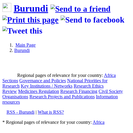
Burundi
Main Page
Burundi
Regional pages of relevance for your country:
Africa
Sections
Governance and Policies
National Priorities for
Research
Key Institutions / Networks
Research Ethics
Review
Medicines Regulation
Research Financing
Civil Society
Organisations
Research Projects and Publications
Information
resources
RSS - Burundi
|
What is RSS?
* Regional pages of relevance for your country:
Africa