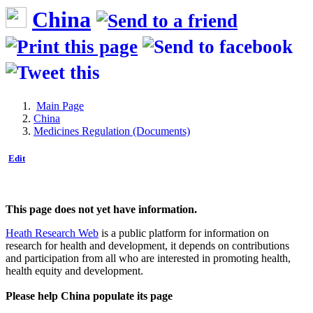
China
Main Page
China
Medicines Regulation (Documents)
Edit
This page does not yet have information.
Heath Research Web
is a public platform for information on
research for health and development, it depends on contributions
and participation from all who are interested in promoting health,
health equity and development.
Please help China populate its page