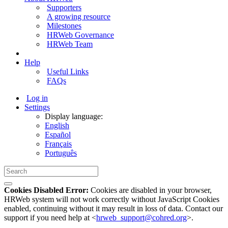
Supporters
A growing resource
Milestones
HRWeb Governance
HRWeb Team
Help
Useful Links
FAQs
Log in
Settings
Display language:
English
Español
Français
Português
Cookies Disabled Error:
Cookies are disabled in your browser,
HRWeb system will not work correctly without JavaScript Cookies
enabled, continuing without it may result in loss of data. Contact our
support if you need help at <
hrweb_support@cohred.org
>.