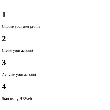
1
Choose your user profile
2
Create your account
3
Activate your account
4
Start using HRWeb