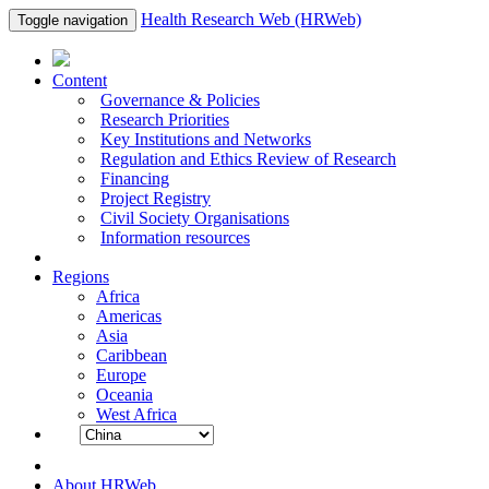
Health Research Web (HRWeb)
Toggle navigation
Content
Governance & Policies
Research Priorities
Key Institutions and Networks
Regulation and Ethics Review of Research
Financing
Project Registry
Civil Society Organisations
Information resources
Regions
Africa
Americas
Asia
Caribbean
Europe
Oceania
West Africa
About HRWeb