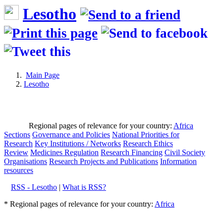
Lesotho
Main Page
Lesotho
Regional pages of relevance for your country:
Africa
Sections
Governance and Policies
National Priorities for
Research
Key Institutions / Networks
Research Ethics
Review
Medicines Regulation
Research Financing
Civil Society
Organisations
Research Projects and Publications
Information
resources
RSS - Lesotho
|
What is RSS?
* Regional pages of relevance for your country:
Africa