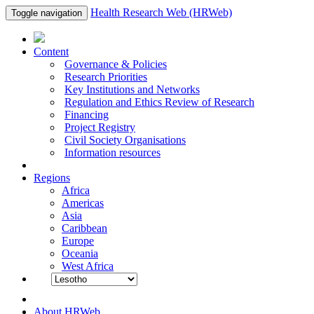
Health Research Web (HRWeb)
Toggle navigation
Content
Governance & Policies
Research Priorities
Key Institutions and Networks
Regulation and Ethics Review of Research
Financing
Project Registry
Civil Society Organisations
Information resources
Regions
Africa
Americas
Asia
Caribbean
Europe
Oceania
West Africa
About HRWeb