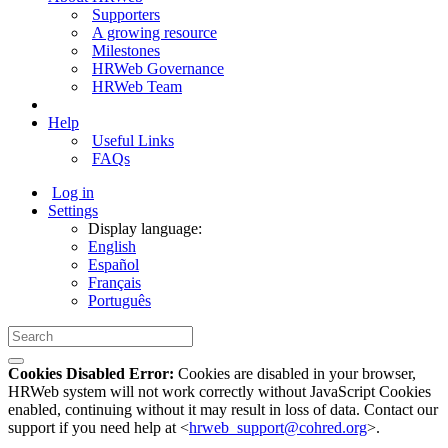
Supporters
A growing resource
Milestones
HRWeb Governance
HRWeb Team
Help
Useful Links
FAQs
Log in
Settings
Display language:
English
Español
Français
Português
Cookies Disabled Error:
Cookies are disabled in your browser,
HRWeb system will not work correctly without JavaScript Cookies
enabled, continuing without it may result in loss of data. Contact our
support if you need help at <
hrweb_support@cohred.org
>.