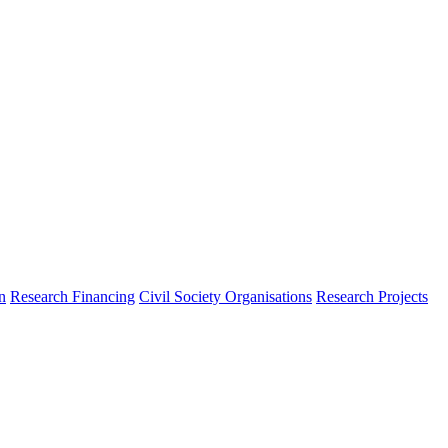
n
Research Financing
Civil Society Organisations
Research Projects