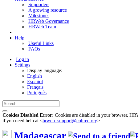
Supporters
A growing resource
Milestones
HRWeb Governance
HRWeb Team
Help
Useful Links
FAQs
Log in
Settings
Display language:
English
Español
Français
Português
Cookies Disabled Error:
Cookies are disabled in your browser, HRWe
if you need help at <
hrweb_support@cohred.org
>.
Madagascar