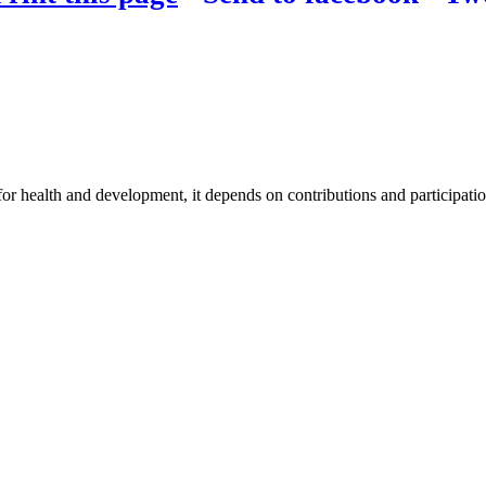
for health and development, it depends on contributions and participatio