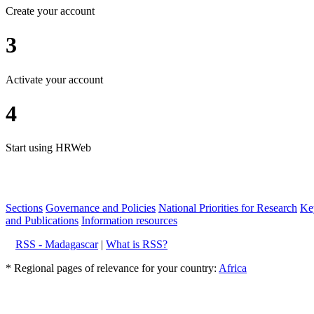
Create your account
3
Activate your account
4
Start using HRWeb
Sections
Governance and Policies
National Priorities for Research
Key
and Publications
Information resources
RSS - Madagascar
|
What is RSS?
* Regional pages of relevance for your country:
Africa