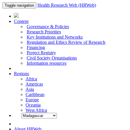
Health Research Web (HRWeb)
Toggle navigation
Content
Governance & Policies
Research Priorities
Key Institutions and Networks
Regulation and Ethics Review of Research
Financing
Project Registry
Civil Society Organisations
Information resources
Regions
Africa
Americas
Asia
Caribbean
Europe
Oceania
West Africa
About HRWeb