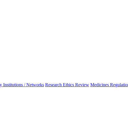
 Institutions / Networks
Research Ethics Review
Medicines Regulatio