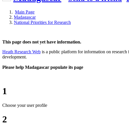
Main Page
Madagascar
National Priorities for Research
This page does not yet have information.
Heath Research Web
is a public platform for information on research 
development.
Please help Madagascar populate its page
1
Choose your user profile
2