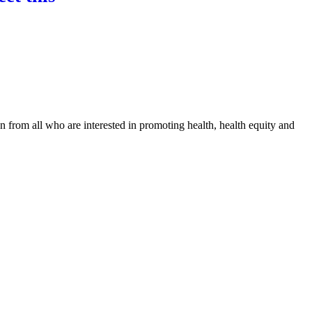
n from all who are interested in promoting health, health equity and