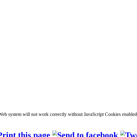
b system will not work correctly without JavaScript Cookies enabled, c