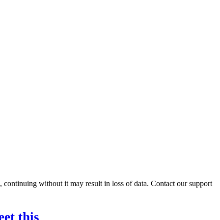
ontinuing without it may result in loss of data. Contact our support