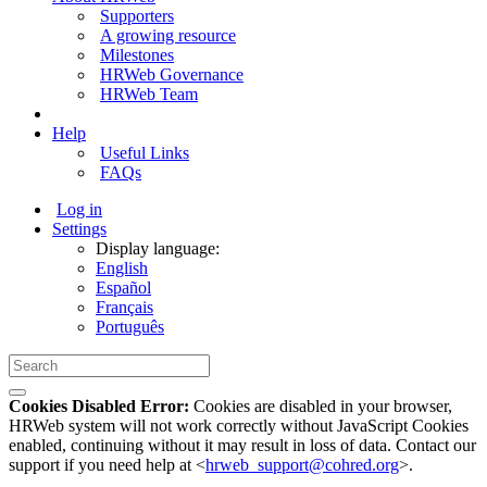
Supporters
A growing resource
Milestones
HRWeb Governance
HRWeb Team
Help
Useful Links
FAQs
Log in
Settings
Display language:
English
Español
Français
Português
Cookies Disabled Error:
Cookies are disabled in your browser,
HRWeb system will not work correctly without JavaScript Cookies
enabled, continuing without it may result in loss of data. Contact our
support if you need help at <
hrweb_support@cohred.org
>.