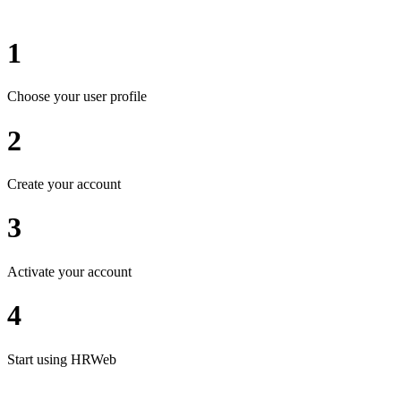
1
Choose your user profile
2
Create your account
3
Activate your account
4
Start using HRWeb