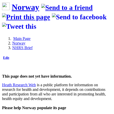
Norway
Main Page
Norway
NHRS Brief
Edit
This page does not yet have information.
Heath Research Web
is a public platform for information on
research for health and development, it depends on contributions
and participation from all who are interested in promoting health,
health equity and development.
Please help Norway populate its page