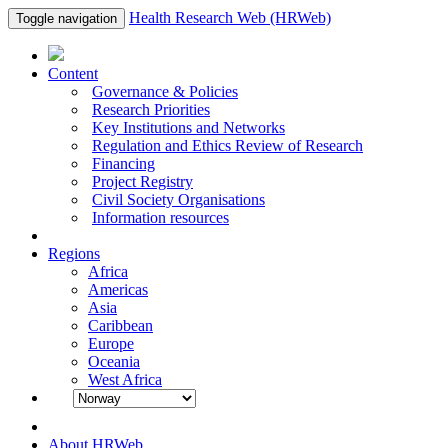
Health Research Web (HRWeb)
Toggle navigation
Content
Governance & Policies
Research Priorities
Key Institutions and Networks
Regulation and Ethics Review of Research
Financing
Project Registry
Civil Society Organisations
Information resources
Regions
Africa
Americas
Asia
Caribbean
Europe
Oceania
West Africa
About HRWeb