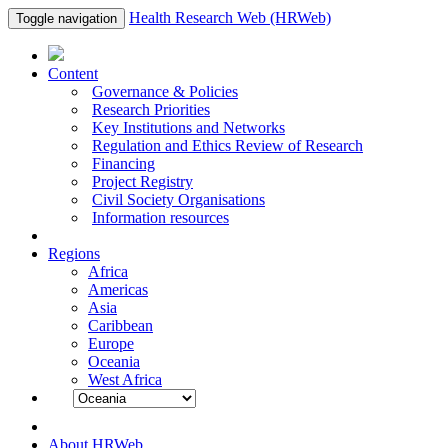
Health Research Web (HRWeb)
Toggle navigation
Content
Governance & Policies
Research Priorities
Key Institutions and Networks
Regulation and Ethics Review of Research
Financing
Project Registry
Civil Society Organisations
Information resources
Regions
Africa
Americas
Asia
Caribbean
Europe
Oceania
West Africa
About HRWeb