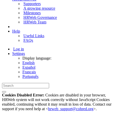
Supporters
A growing resource
Milestones
HRWeb Governance
HRWeb Team
Help
Useful Links
FAQs
Log in
Settings
Display language:
English
Español
Français
Português
Cookies Disabled Error:
Cookies are disabled in your browser,
HRWeb system will not work correctly without JavaScript Cookies
enabled, continuing without it may result in loss of data. Contact our
support if you need help at <
hrweb_support@cohred.org
>.