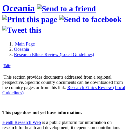
Oceania
Main Page
Oceania
Research Ethics Review (Local Guidelines)
Edit
This section provides documents addressed from a regional
perspective. Specific country documents can be downloaded from
the country pages or from this link:
Research Ethics Review (Local
Guidelines)
This page does not yet have information.
Heath Research Web
is a public platform for information on
research for health and development, it depends on contributions