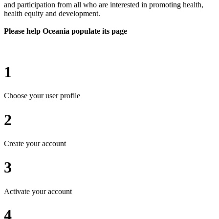
and participation from all who are interested in promoting health,
health equity and development.
Please help Oceania populate its page
1
Choose your user profile
2
Create your account
3
Activate your account
4