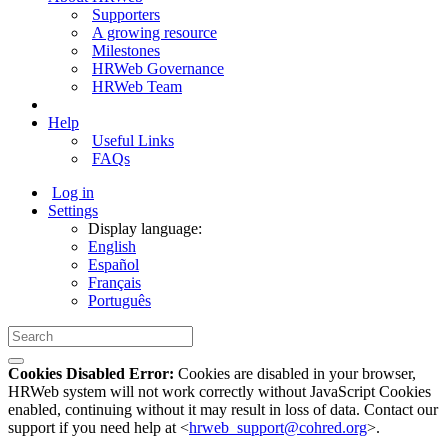
Supporters
A growing resource
Milestones
HRWeb Governance
HRWeb Team
Help
Useful Links
FAQs
Log in
Settings
Display language:
English
Español
Français
Português
Cookies Disabled Error:
Cookies are disabled in your browser,
HRWeb system will not work correctly without JavaScript Cookies
enabled, continuing without it may result in loss of data. Contact our
support if you need help at <
hrweb_support@cohred.org
>.