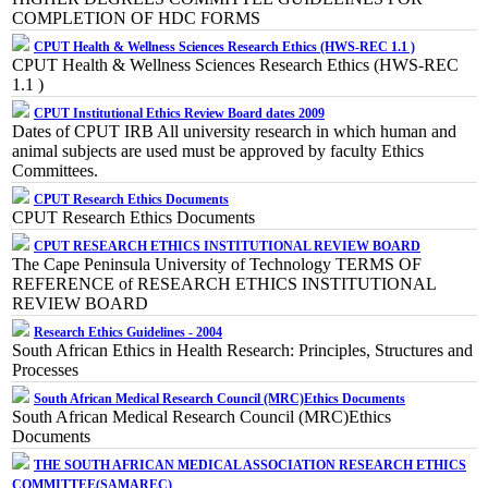
COMPLETION OF HDC FORMS
CPUT Health & Wellness Sciences Research Ethics (HWS-REC 1.1 )
CPUT Health & Wellness Sciences Research Ethics (HWS-REC
1.1 )
CPUT Institutional Ethics Review Board dates 2009
Dates of CPUT IRB All university research in which human and
animal subjects are used must be approved by faculty Ethics
Committees.
CPUT Research Ethics Documents
CPUT Research Ethics Documents
CPUT RESEARCH ETHICS INSTITUTIONAL REVIEW BOARD
The Cape Peninsula University of Technology TERMS OF
REFERENCE of RESEARCH ETHICS INSTITUTIONAL
REVIEW BOARD
Research Ethics Guidelines - 2004
South African Ethics in Health Research: Principles, Structures and
Processes
South African Medical Research Council (MRC)Ethics Documents
South African Medical Research Council (MRC)Ethics
Documents
THE SOUTH AFRICAN MEDICAL ASSOCIATION RESEARCH ETHICS
COMMITTEE(SAMAREC)