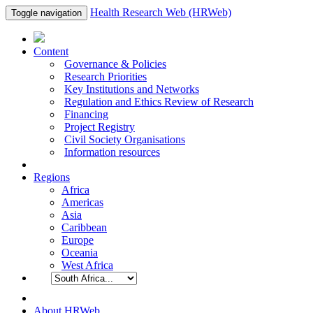
Health Research Web (HRWeb)
Toggle navigation
Content
Governance & Policies
Research Priorities
Key Institutions and Networks
Regulation and Ethics Review of Research
Financing
Project Registry
Civil Society Organisations
Information resources
Regions
Africa
Americas
Asia
Caribbean
Europe
Oceania
West Africa
About HRWeb