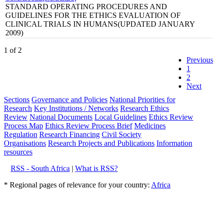
STANDARD OPERATING PROCEDURES AND
GUIDELINES FOR THE ETHICS EVALUATION OF
CLINICAL TRIALS IN HUMANS(UPDATED JANUARY
2009)
1 of 2
Previous
1
2
Next
Sections
Governance and Policies
National Priorities for
Research
Key Institutions / Networks
Research Ethics
Review
National Documents
Local Guidelines
Ethics Review
Process Map
Ethics Review Process Brief
Medicines
Regulation
Research Financing
Civil Society
Organisations
Research Projects and Publications
Information
resources
RSS - South Africa
|
What is RSS?
* Regional pages of relevance for your country:
Africa