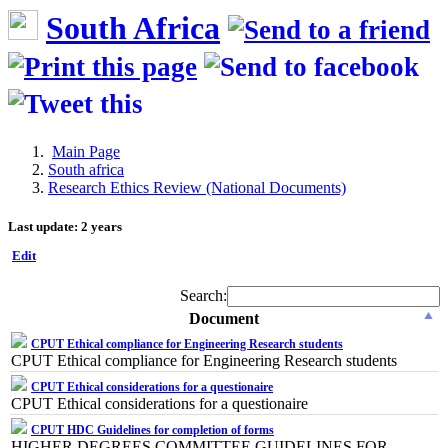
South Africa
Main Page
South africa
Research Ethics Review (National Documents)
Last update: 2 years
Edit
Search:
Document
CPUT Ethical compliance for Engineering Research students
CPUT Ethical compliance for Engineering Research students
CPUT Ethical considerations for a questionaire
CPUT Ethical considerations for a questionaire
CPUT HDC Guidelines for completion of forms
HIGHER DEGREES COMMITTEE GUIDELINES FOR