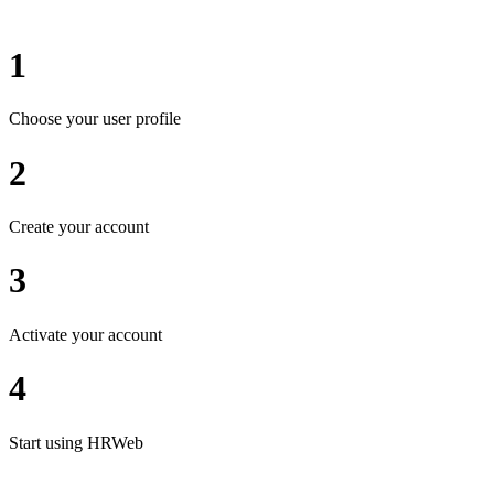
1
Choose your user profile
2
Create your account
3
Activate your account
4
Start using HRWeb