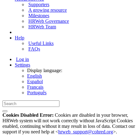
Supporters
A growing resource
Milestones
HRWeb Governance
HRWeb Team
Help
Useful Links
FAQs
Log in
Settings
Display language:
English
Español
Français
Português
Cookies Disabled Error:
Cookies are disabled in your browser,
HRWeb system will not work correctly without JavaScript Cookies
enabled, continuing without it may result in loss of data. Contact our
support if you need help at <
hrweb_support@cohred.org
>.