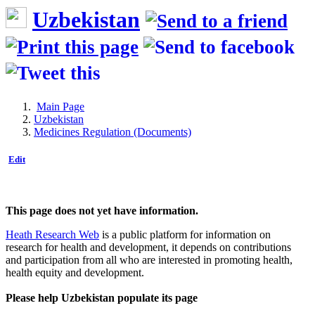
Uzbekistan
Main Page
Uzbekistan
Medicines Regulation (Documents)
Edit
This page does not yet have information.
Heath Research Web
is a public platform for information on
research for health and development, it depends on contributions
and participation from all who are interested in promoting health,
health equity and development.
Please help Uzbekistan populate its page