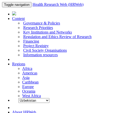
Health Research Web (HRWeb)
Toggle navigation
Content
Governance & Policies
Research Priorities
Key Institutions and Networks
Regulation and Ethics Review of Research
Financing
Project Registry
Civil Society Organisations
Information resources
Regions
Africa
Americas
Asia
Caribbean
Europe
Oceania
West Africa
About HRWeb