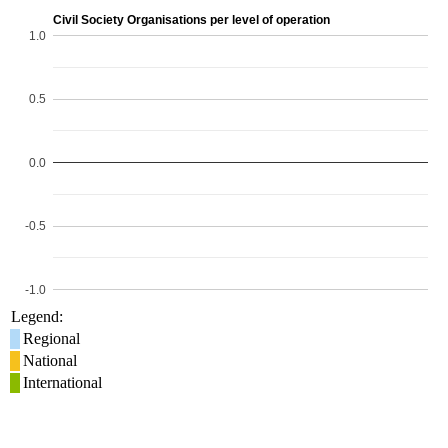
Civil Society Organisations per level of operation
1.0
0.5
0.0
-0.5
-1.0
Legend:
Regional
National
International