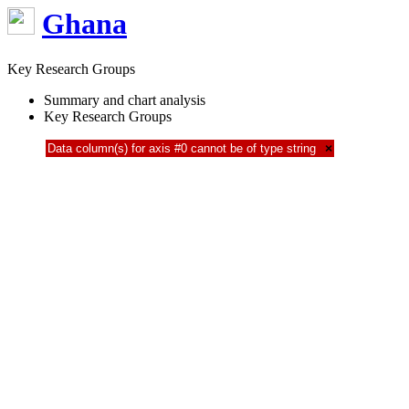
Ghana
Key Research Groups
Summary and chart analysis
Key Research Groups
Data column(s) for axis #0 cannot be of type string
×