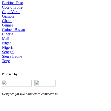
Burkina Faso
Cote d Ivoire
Cape Verde
Gambia
Ghana
Guinea
Guinea-Bissau
Liberia
Mali
Niger
Nigeria
Senegal
Sierra Leone
Togo
Powered by:
|
Designed for low bandwidth connections.