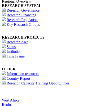
Regional Overview
RESEARCH SYSTEM
Research Governance
Research Financing
Research Regulation
Key Research Groups
RESEARCH PROJECTS
Research Area
Status
Institution
Time Frame
OTHER
Information resources
Country Report
Research Capacity Training Opportunities
West Africa
Benin