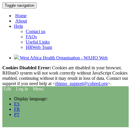
Toggle navigation
Home
About
Help
Contact us
FAQs
Useful Links
HRWeb Team
West Africa Health Organisation - WAHO Web
Cookies Disabled Error:
Cookies are disabled in your browser,
RHInnO system will not work correctly without JavaScript Cookies
enabled, continuing without it may result in loss of data. Contact our
support if you need help at <
rhinno_support@cohred.org
>.
Edit
Log in
Menu
Display language:
ES
FR
PT