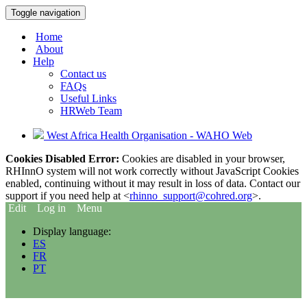
Toggle navigation
Home
About
Help
Contact us
FAQs
Useful Links
HRWeb Team
West Africa Health Organisation - WAHO Web
Cookies Disabled Error:
Cookies are disabled in your browser,
RHInnO system will not work correctly without JavaScript Cookies
enabled, continuing without it may result in loss of data. Contact our
support if you need help at <
rhinno_support@cohred.org
>.
Edit
Log in
Menu
Display language:
ES
FR
PT