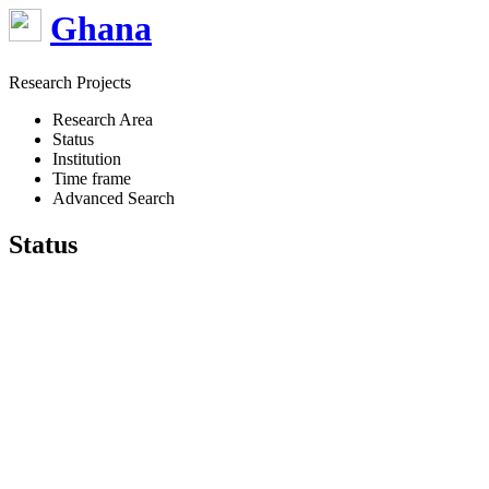
Ghana
Research Projects
Research Area
Status
Institution
Time frame
Advanced Search
Status