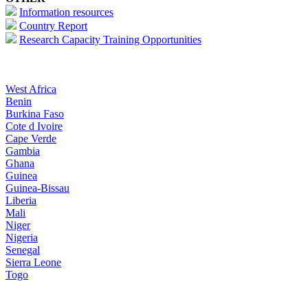
Information resources
Country Report
Research Capacity Training Opportunities
West Africa
Benin
Burkina Faso
Cote d Ivoire
Cape Verde
Gambia
Ghana
Guinea
Guinea-Bissau
Liberia
Mali
Niger
Nigeria
Senegal
Sierra Leone
Togo