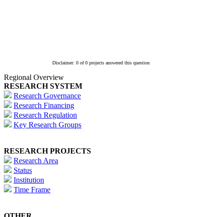
Disclaimer: 0 of 0 projects answered this question
Regional Overview
RESEARCH SYSTEM
Research Governance
Research Financing
Research Regulation
Key Research Groups
RESEARCH PROJECTS
Research Area
Status
Institution
Time Frame
OTHER