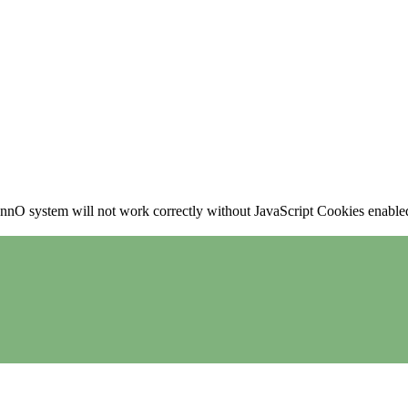
nO system will not work correctly without JavaScript Cookies enabled, 