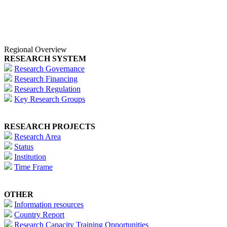
Regional Overview
RESEARCH SYSTEM
Research Governance
Research Financing
Research Regulation
Key Research Groups
RESEARCH PROJECTS
Research Area
Status
Institution
Time Frame
OTHER
Information resources
Country Report
Research Capacity Training Opportunities