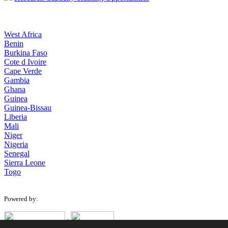
West Africa
Benin
Burkina Faso
Cote d Ivoire
Cape Verde
Gambia
Ghana
Guinea
Guinea-Bissau
Liberia
Mali
Niger
Nigeria
Senegal
Sierra Leone
Togo
Powered by:
|