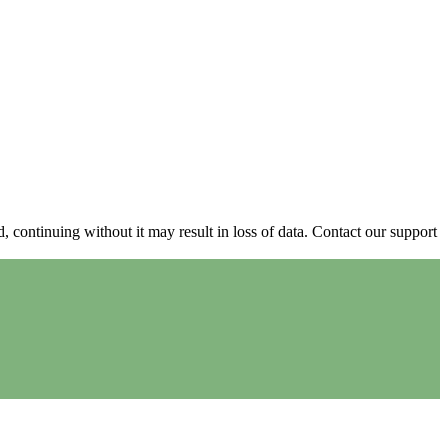
continuing without it may result in loss of data. Contact our support