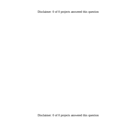
Disclaimer: 0 of 0 projects answered this question
Disclaimer: 0 of 0 projects answered this question