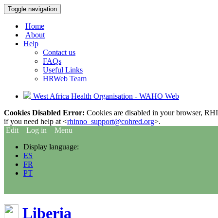
Toggle navigation
Home
About
Help
Contact us
FAQs
Useful Links
HRWeb Team
West Africa Health Organisation - WAHO Web
Cookies Disabled Error:
Cookies are disabled in your browser, RHIn
if you need help at <
rhinno_support@cohred.org
>.
Edit
Log in
Menu
Display language:
ES
FR
PT
Liberia