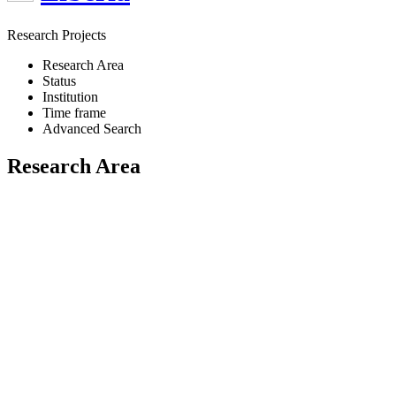
Research Projects
Research Area
Status
Institution
Time frame
Advanced Search
Research Area