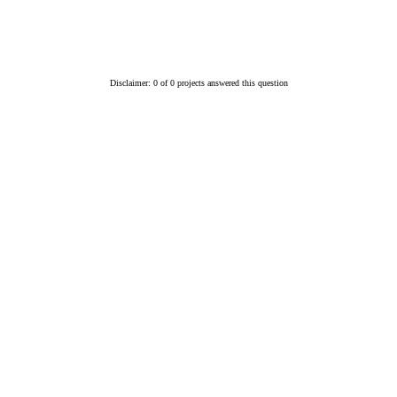
Disclaimer: 0 of 0 projects answered this question