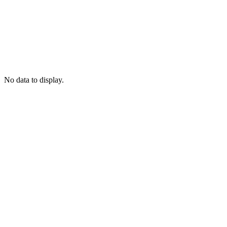
No data to display.