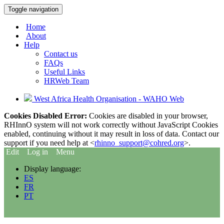
Toggle navigation
Home
About
Help
Contact us
FAQs
Useful Links
HRWeb Team
West Africa Health Organisation - WAHO Web
Cookies Disabled Error:
Cookies are disabled in your browser,
RHInnO system will not work correctly without JavaScript Cookies
enabled, continuing without it may result in loss of data. Contact our
support if you need help at <
rhinno_support@cohred.org
>.
Edit
Log in
Menu
Display language:
ES
FR
PT