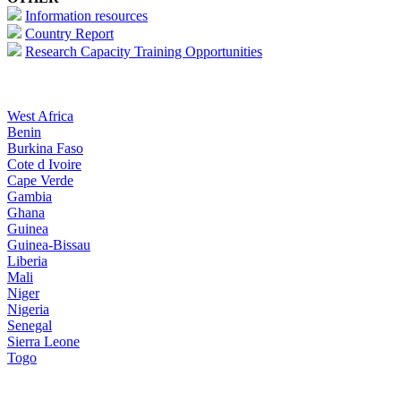
Information resources
Country Report
Research Capacity Training Opportunities
West Africa
Benin
Burkina Faso
Cote d Ivoire
Cape Verde
Gambia
Ghana
Guinea
Guinea-Bissau
Liberia
Mali
Niger
Nigeria
Senegal
Sierra Leone
Togo