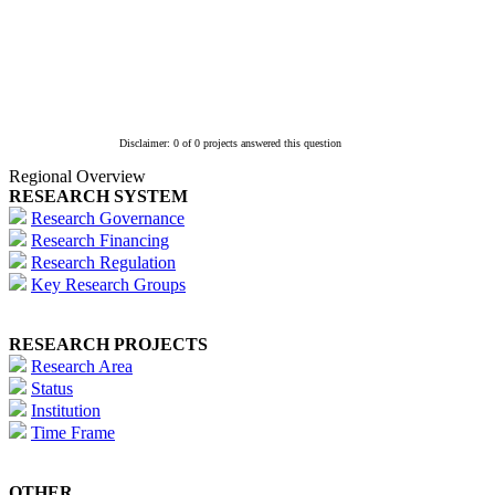
Disclaimer: 0 of 0 projects answered this question
Regional Overview
RESEARCH SYSTEM
Research Governance
Research Financing
Research Regulation
Key Research Groups
RESEARCH PROJECTS
Research Area
Status
Institution
Time Frame
OTHER