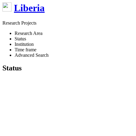
Liberia
Research Projects
Research Area
Status
Institution
Time frame
Advanced Search
Status