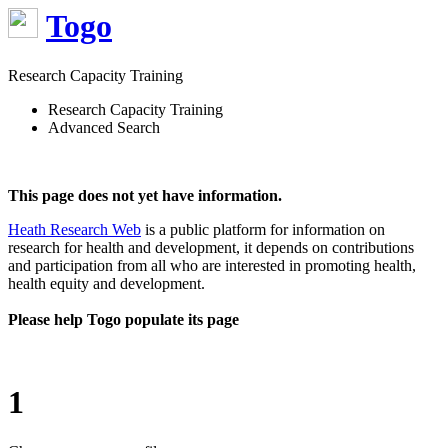
Togo
Research Capacity Training
Research Capacity Training
Advanced Search
This page does not yet have information.
Heath Research Web
is a public platform for information on
research for health and development, it depends on contributions
and participation from all who are interested in promoting health,
health equity and development.
Please help Togo populate its page
1