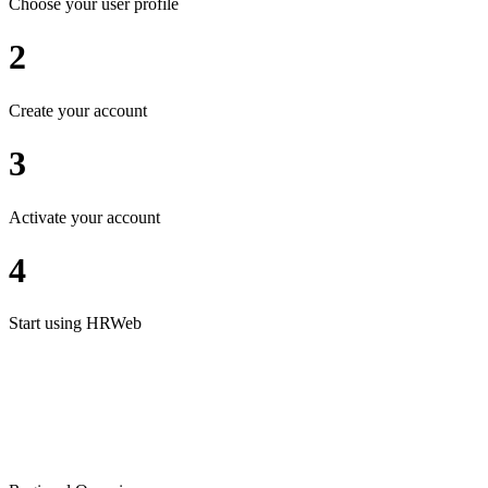
Choose your user profile
2
Create your account
3
Activate your account
4
Start using HRWeb