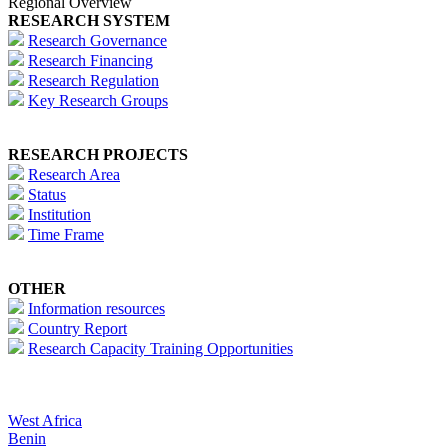
Regional Overview
RESEARCH SYSTEM
Research Governance
Research Financing
Research Regulation
Key Research Groups
RESEARCH PROJECTS
Research Area
Status
Institution
Time Frame
OTHER
Information resources
Country Report
Research Capacity Training Opportunities
West Africa
Benin