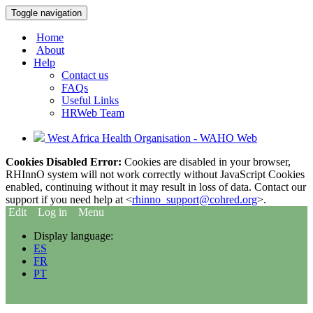
Toggle navigation
Home
About
Help
Contact us
FAQs
Useful Links
HRWeb Team
West Africa Health Organisation - WAHO Web
Cookies Disabled Error:
Cookies are disabled in your browser,
RHInnO system will not work correctly without JavaScript Cookies
enabled, continuing without it may result in loss of data. Contact our
support if you need help at <
rhinno_support@cohred.org
>.
Edit
Log in
Menu
Display language:
ES
FR
PT