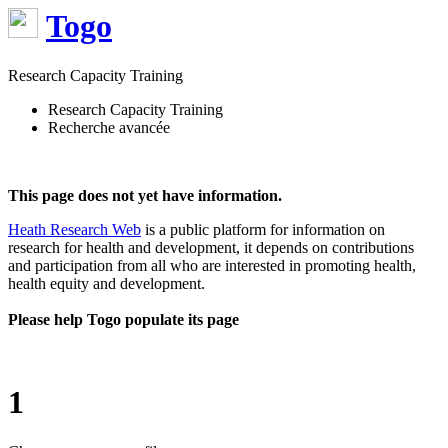
Togo
Research Capacity Training
Research Capacity Training
Recherche avancée
This page does not yet have information.
Heath Research Web
is a public platform for information on
research for health and development, it depends on contributions
and participation from all who are interested in promoting health,
health equity and development.
Please help Togo populate its page
1