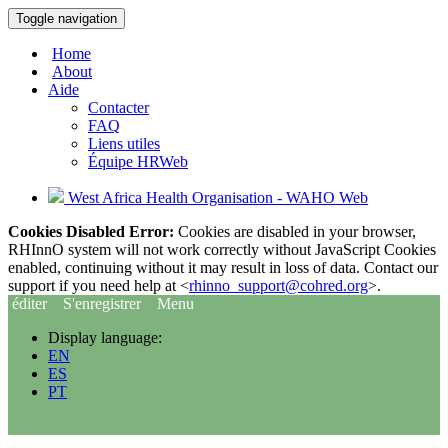
Toggle navigation
Home
About
Aide
Contacter
FAQ
Liens utiles
Équipe HRWeb
West Africa Health Organisation - WAHO Web
Cookies Disabled Error:
Cookies are disabled in your browser,
RHInnO system will not work correctly without JavaScript Cookies
enabled, continuing without it may result in loss of data. Contact our
support if you need help at <
rhinno_support@cohred.org
>.
éditer
S'enregistrer
Menu
Display language:
EN
ES
PT