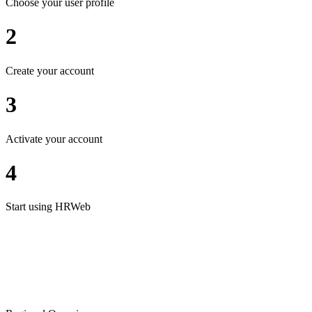
Choose your user profile
2
Create your account
3
Activate your account
4
Start using HRWeb