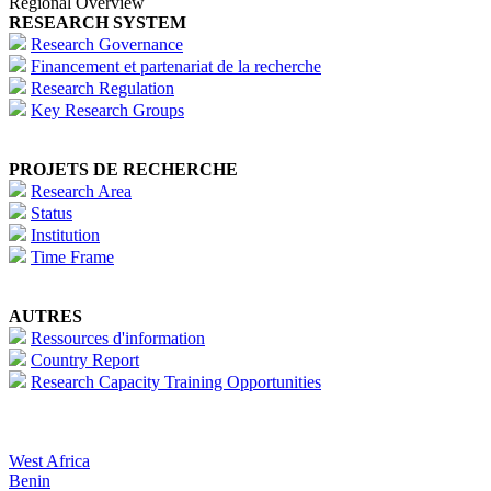
Regional Overview
RESEARCH SYSTEM
Research Governance
Financement et partenariat de la recherche
Research Regulation
Key Research Groups
PROJETS DE RECHERCHE
Research Area
Status
Institution
Time Frame
AUTRES
Ressources d'information
Country Report
Research Capacity Training Opportunities
West Africa
Benin