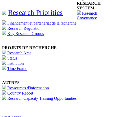
RESEARCH
SYSTEM
Research Priorities
Research
Governance
Financement et partenariat de la recherche
Research Regulation
Key Research Groups
PROJETS DE RECHERCHE
Research Area
Status
Institution
Time Frame
AUTRES
Ressources d'information
Country Report
Research Capacity Training Opportunities