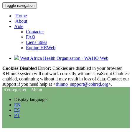
Toggle navigation
Home
About
Aide
Contacter
FAQ
Liens utiles
Équipe HRWeb
West Africa Health Organisation - WAHO Web
Cookies Disabled Error:
Cookies are disabled in your browser,
RHInnO system will not work correctly without JavaScript Cookies
enabled, continuing without it may result in loss of data. Contact our
support if you need help at <
rhinno_support@cohred.org
>.
S'enregistrer
Menu
Display language:
EN
ES
PT