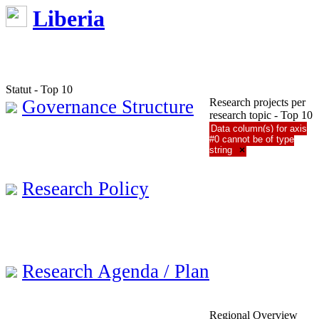
Liberia
Statut - Top 10
Governance Structure
Research projects per
research topic - Top 10
Data column(s) for axis
#0 cannot be of type
string
×
Research Policy
Research Agenda / Plan
Regional Overview