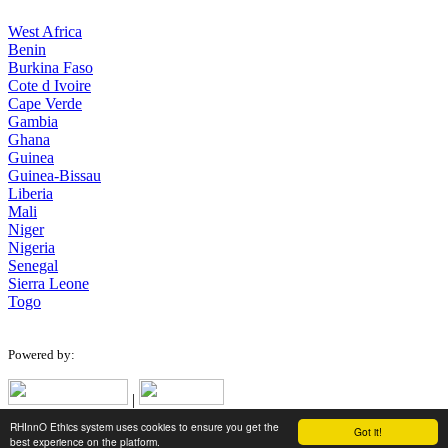
West Africa
Benin
Burkina Faso
Cote d Ivoire
Cape Verde
Gambia
Ghana
Guinea
Guinea-Bissau
Liberia
Mali
Niger
Nigeria
Senegal
Sierra Leone
Togo
Powered by:
|
RHInnO Ethics system uses cookies to ensure you get the
Got it!
Designed for low bandwidth connections.
best experience on the platform.