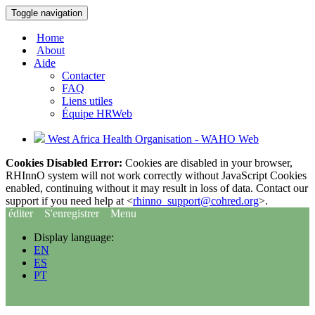
Toggle navigation
Home
About
Aide
Contacter
FAQ
Liens utiles
Équipe HRWeb
West Africa Health Organisation - WAHO Web
Cookies Disabled Error:
Cookies are disabled in your browser,
RHInnO system will not work correctly without JavaScript Cookies
enabled, continuing without it may result in loss of data. Contact our
support if you need help at <
rhinno_support@cohred.org
>.
éditer
S'enregistrer
Menu
Display language:
EN
ES
PT