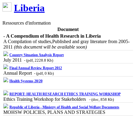
Liberia
Ressources d'information
Document
- A Compendium of Health Research in Liberia
A Compilation of studies,Published and gray literature from 2005-
2011
(this document will be available soon)
Country Situation Analysis Report
July 2011
- (pdf, 2228.8 Kb)
Final Annual Review Report 2012
Annual Report
- (pdf, 0 Kb)
Health Systems 20/20
REPORT: HEALTH RESEARCH ETHICS TRAINING WORKSHOP
Ethics Training Workshop for Stakeholders
- (doc, 858 Kb)
Republic of Liberia - Ministry of Health and Social Welfare Documents
MOHSW POLICIES, PLANS AND STRATEGIES