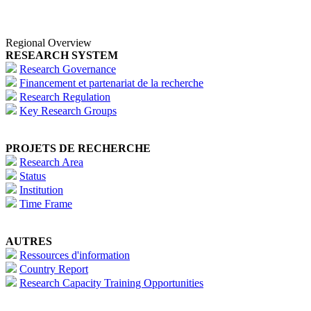
Regional Overview
RESEARCH SYSTEM
Research Governance
Financement et partenariat de la recherche
Research Regulation
Key Research Groups
PROJETS DE RECHERCHE
Research Area
Status
Institution
Time Frame
AUTRES
Ressources d'information
Country Report
Research Capacity Training Opportunities