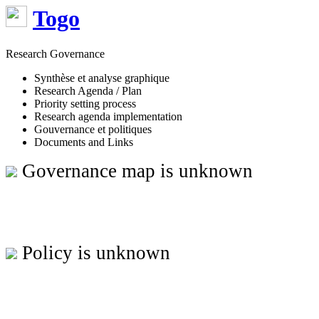
Togo
Research Governance
Synthèse et analyse graphique
Research Agenda / Plan
Priority setting process
Research agenda implementation
Gouvernance et politiques
Documents and Links
Governance map is unknown
Policy is unknown