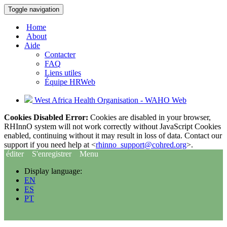
Toggle navigation
Home
About
Aide
Contacter
FAQ
Liens utiles
Équipe HRWeb
West Africa Health Organisation - WAHO Web
Cookies Disabled Error:
Cookies are disabled in your browser,
RHInnO system will not work correctly without JavaScript Cookies
enabled, continuing without it may result in loss of data. Contact our
support if you need help at <
rhinno_support@cohred.org
>.
éditer
S'enregistrer
Menu
Display language:
EN
ES
PT