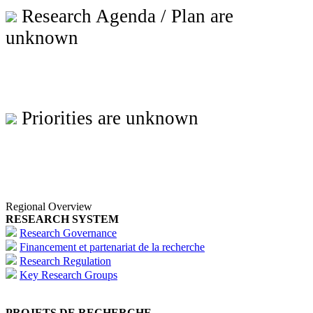
Research Agenda / Plan are
unknown
Priorities are unknown
Regional Overview
RESEARCH SYSTEM
Research Governance
Financement et partenariat de la recherche
Research Regulation
Key Research Groups
PROJETS DE RECHERCHE