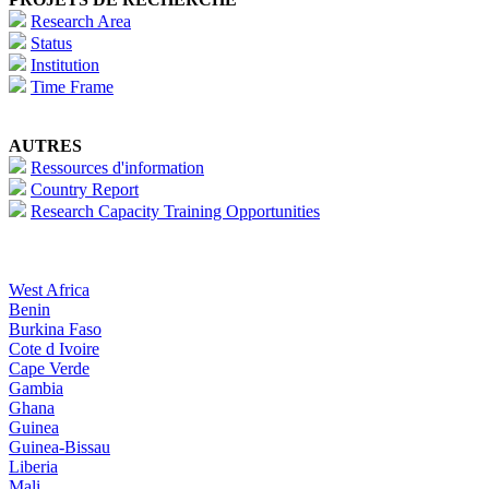
Research Area
Status
Institution
Time Frame
AUTRES
Ressources d'information
Country Report
Research Capacity Training Opportunities
West Africa
Benin
Burkina Faso
Cote d Ivoire
Cape Verde
Gambia
Ghana
Guinea
Guinea-Bissau
Liberia
Mali