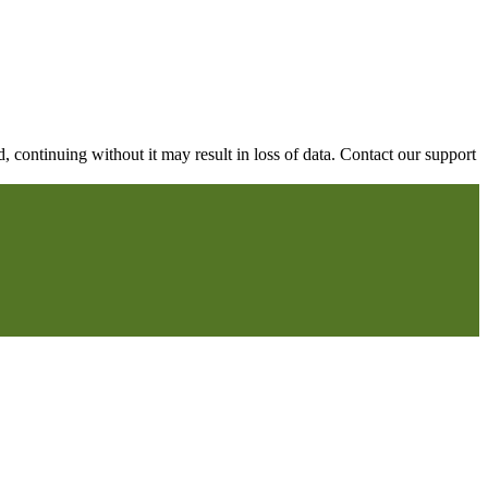
continuing without it may result in loss of data. Contact our support