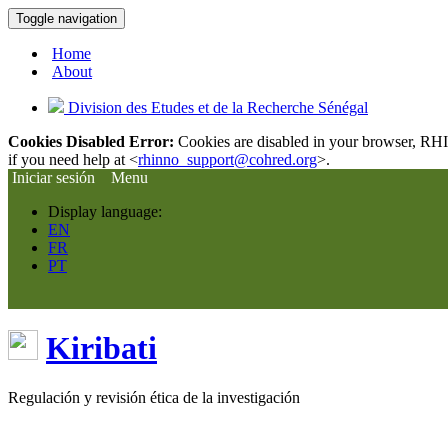
Toggle navigation
Home
About
Division des Etudes et de la Recherche Sénégal
Cookies Disabled Error:
Cookies are disabled in your browser, RHIn
if you need help at <
rhinno_support@cohred.org
>.
Iniciar sesión
Menu
Display language:
EN
FR
PT
Kiribati
Regulación y revisión ética de la investigación