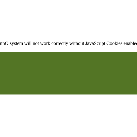
nO system will not work correctly without JavaScript Cookies enabled, 