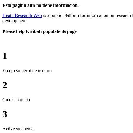
Esta página aún no tiene información.
Heath Research Web
is a public platform for information on research 
development.
Please help Kiribati populate its page
1
Escoja su perfil de usuario
2
Cree su cuenta
3
Active su cuenta