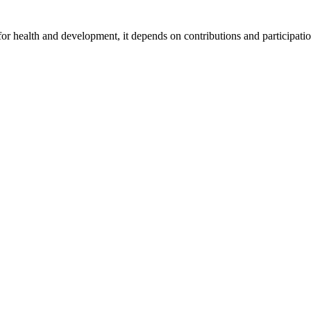
for health and development, it depends on contributions and participatio