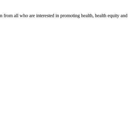
n from all who are interested in promoting health, health equity and