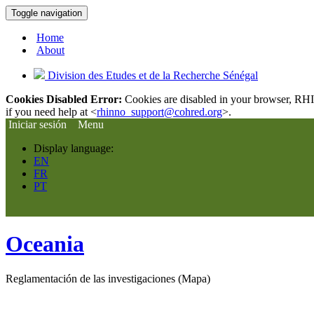
Toggle navigation
Home
About
Division des Etudes et de la Recherche Sénégal
Cookies Disabled Error:
Cookies are disabled in your browser, RHIn
if you need help at <
rhinno_support@cohred.org
>.
Iniciar sesión
Menu
Display language:
EN
FR
PT
Oceania
Reglamentación de las investigaciones (Mapa)