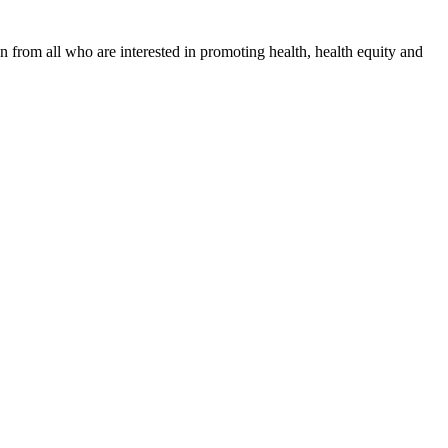
n from all who are interested in promoting health, health equity and