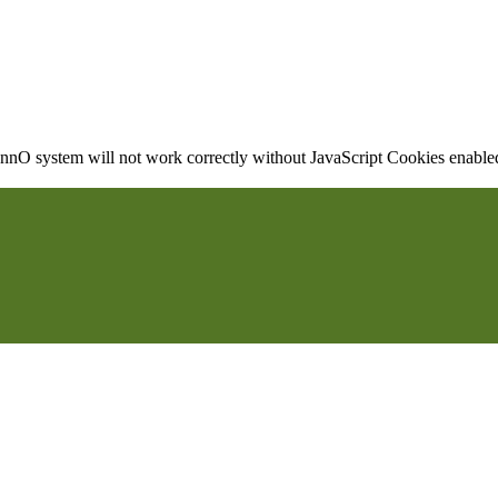
nO system will not work correctly without JavaScript Cookies enabled, 