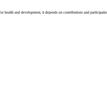
for health and development, it depends on contributions and participatio