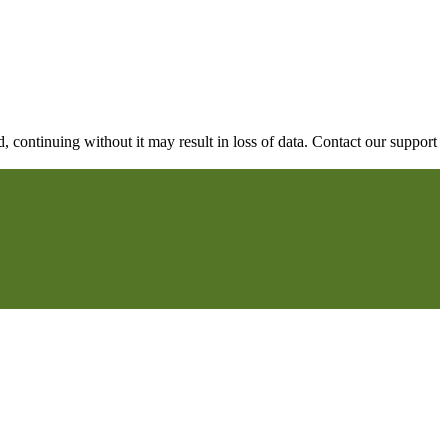
continuing without it may result in loss of data. Contact our support