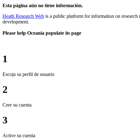
Esta página aún no tiene información.
Heath Research Web
is a public platform for information on research 
development.
Please help Oceania populate its page
1
Escoja su perfil de usuario
2
Cree su cuenta
3
Active su cuenta