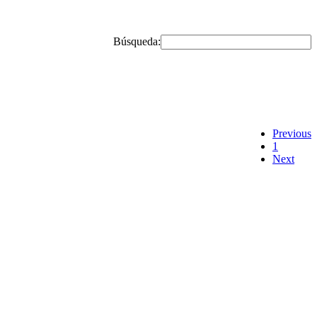
Búsqueda:
Previous
1
Next