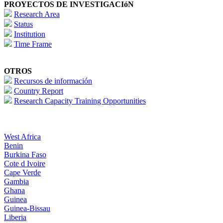
PROYECTOS DE INVESTIGACIóN
Research Area
Status
Institution
Time Frame
OTROS
Recursos de información
Country Report
Research Capacity Training Opportunities
West Africa
Benin
Burkina Faso
Cote d Ivoire
Cape Verde
Gambia
Ghana
Guinea
Guinea-Bissau
Liberia