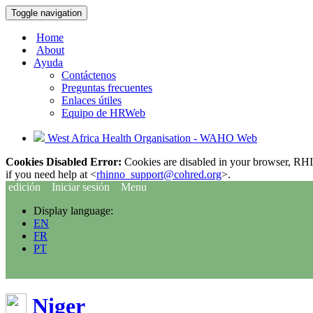
Toggle navigation
Home
About
Ayuda
Contáctenos
Preguntas frecuentes
Enlaces útiles
Equipo de HRWeb
West Africa Health Organisation - WAHO Web
Cookies Disabled Error:
Cookies are disabled in your browser, RHIn
if you need help at <
rhinno_support@cohred.org
>.
edición
Iniciar sesión
Menu
Display language:
EN
FR
PT
Niger