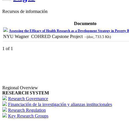
Recursos de información
Documento
Assessing the Efficacy of Health Research as a Development Strategy in Poverty 
NYU Wagner  COHRED Capstone Project
- (doc, 733.5 Kb)
1 of 1
Regional Overview
RESEARCH SYSTEM
Research Governance
Financiación de la investigación y alianzas institucionales
Research Regulation
Key Research Groups