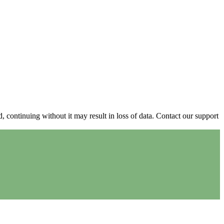
continuing without it may result in loss of data. Contact our support