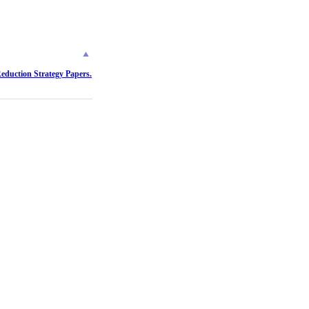
Reduction Strategy Papers.