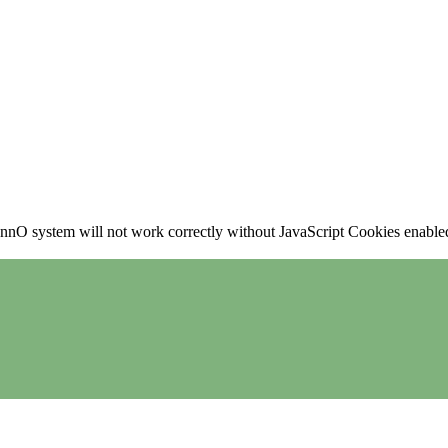
nO system will not work correctly without JavaScript Cookies enabled, 