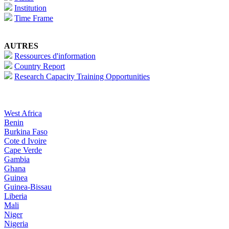
Institution
Time Frame
AUTRES
Ressources d'information
Country Report
Research Capacity Training Opportunities
West Africa
Benin
Burkina Faso
Cote d Ivoire
Cape Verde
Gambia
Ghana
Guinea
Guinea-Bissau
Liberia
Mali
Niger
Nigeria