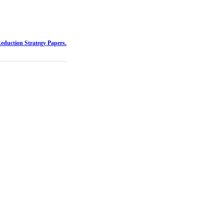
Reduction Strategy Papers.