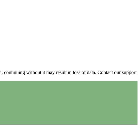
continuing without it may result in loss of data. Contact our support