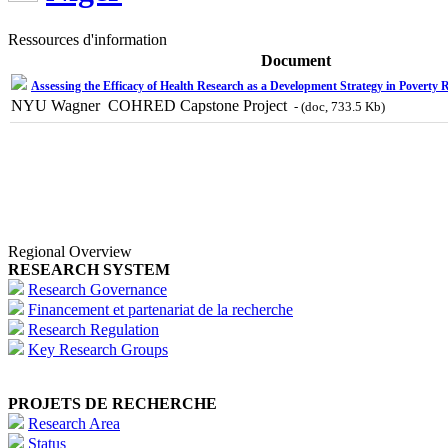
Ressources d'information
Document
Assessing the Efficacy of Health Research as a Development Strategy in Poverty 
NYU Wagner  COHRED Capstone Project
- (doc, 733.5 Kb)
Regional Overview
RESEARCH SYSTEM
Research Governance
Financement et partenariat de la recherche
Research Regulation
Key Research Groups
PROJETS DE RECHERCHE
Research Area
Status