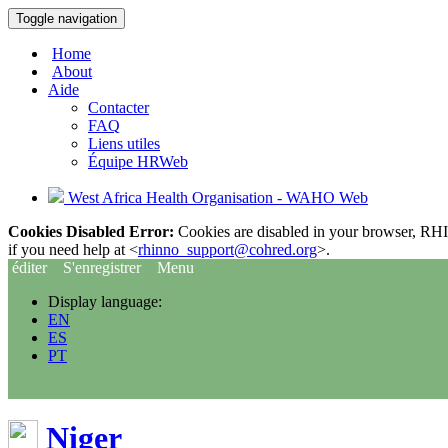
Toggle navigation
Home
About
Aide
Contacter
FAQ
Liens utiles
Équipe HRWeb
West Africa Health Organisation - WAHO Web
Cookies Disabled Error:
Cookies are disabled in your browser, RHIn
if you need help at <
rhinno_support@cohred.org
>.
éditer
S'enregistrer
Menu
Display language:
EN
ES
PT
Niger