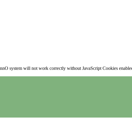
nO system will not work correctly without JavaScript Cookies enabled, 