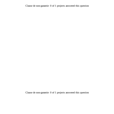
Clause de non-garantie: 0 of 1 projects answered this question
Clause de non-garantie: 0 of 1 projects answered this question