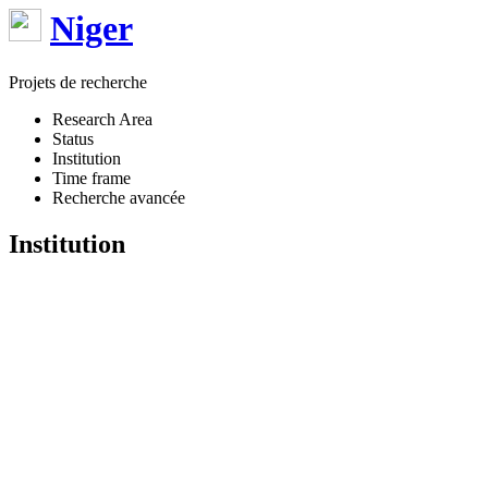
Niger
Projets de recherche
Research Area
Status
Institution
Time frame
Recherche avancée
Institution