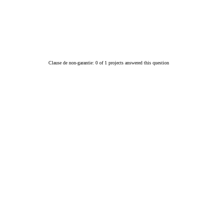
Clause de non-garantie: 0 of 1 projects answered this question