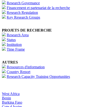
Research Governance
Financement et partenariat de la recherche
Research Regulation
Key Research Groups
PROJETS DE RECHERCHE
Research Area
Status
Institution
Time Frame
AUTRES
Ressources d'information
Country Report
Research Capacity Training Opportunities
West Africa
Benin
Burkina Faso
Cote d Ivoire