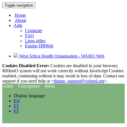
Toggle navigation
Home
About
Aide
Contacter
FAQ
Liens utiles
Équipe HRWeb
West Africa Health Organisation - WAHO Web
Cookies Disabled Error:
Cookies are disabled in your browser,
RHInnO system will not work correctly without JavaScript Cookies
enabled, continuing without it may result in loss of data. Contact our
support if you need help at <
rhinno_support@cohred.org
>.
éditer
S'enregistrer
Menu
Display language:
EN
ES
PT