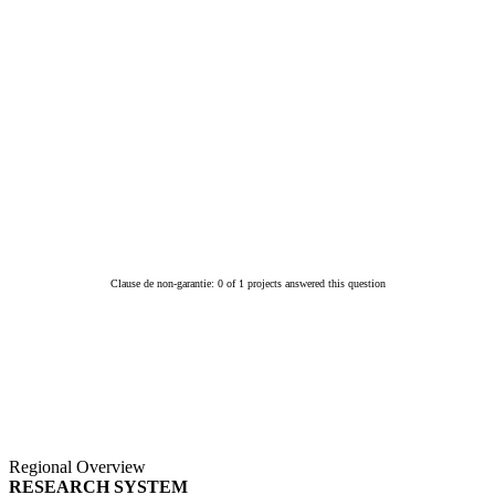
Clause de non-garantie: 0 of 1 projects answered this question
Regional Overview
RESEARCH SYSTEM