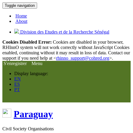
Toggle navigation
Home
About
Division des Etudes et de la Recherche Sénégal
Cookies Disabled Error:
Cookies are disabled in your browser,
RHInnO system will not work correctly without JavaScript Cookies
enabled, continuing without it may result in loss of data. Contact our
support if you need help at <
rhinno_support@cohred.org
>.
S'enregistrer
Menu
Display language:
EN
ES
PT
Paraguay
Civil Society Organisations