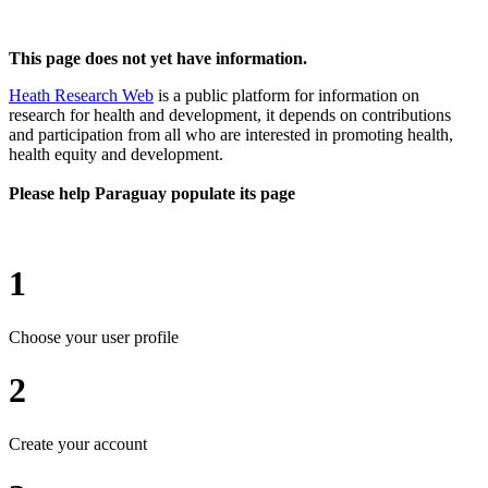
This page does not yet have information.
Heath Research Web
is a public platform for information on
research for health and development, it depends on contributions
and participation from all who are interested in promoting health,
health equity and development.
Please help Paraguay populate its page
1
Choose your user profile
2
Create your account