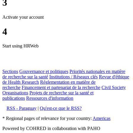
3
Activate your account
4
Start using HRWeb
Sections
Gouvernance et politiques
Priorités nationales en matière
de recherche sur la santé
Institutions / Réseaux clés
Revue d'éthique
de Health Research
Réglementation en matière de
recherche
Financement et partenariat de la recherche
Civil Society
Organisations
Projets de recherche sur la santé et
publications
Ressources d'information
RSS - Paraguay
|
Qu'est-ce que le RSS?
* Regional pages of relevance for your country:
Americas
Powered by COHRED in collaboration with PAHO