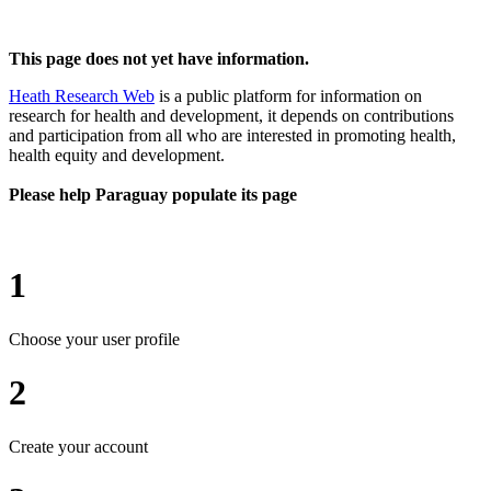
This page does not yet have information.
Heath Research Web
is a public platform for information on
research for health and development, it depends on contributions
and participation from all who are interested in promoting health,
health equity and development.
Please help Paraguay populate its page
1
Choose your user profile
2
Create your account