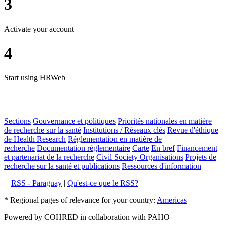
3
Activate your account
4
Start using HRWeb
Sections
Gouvernance et politiques
Priorités nationales en matière
de recherche sur la santé
Institutions / Réseaux clés
Revue d'éthique
de Health Research
Réglementation en matière de
recherche
Documentation réglementaire
Carte
En bref
Financement
et partenariat de la recherche
Civil Society Organisations
Projets de
recherche sur la santé et publications
Ressources d'information
RSS - Paraguay
|
Qu'est-ce que le RSS?
* Regional pages of relevance for your country:
Americas
Powered by COHRED in collaboration with PAHO