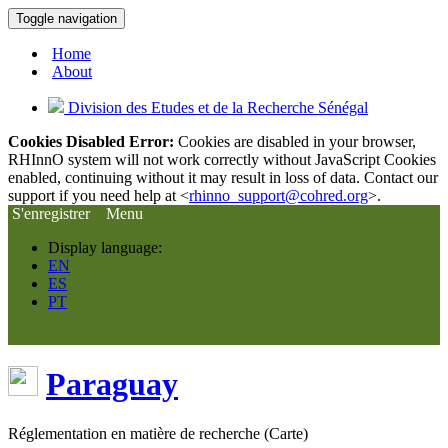
Toggle navigation
Home
About
Division des Etudes et de la Recherche Sénégal
Cookies Disabled Error:
Cookies are disabled in your browser,
RHInnO system will not work correctly without JavaScript Cookies
enabled, continuing without it may result in loss of data. Contact our
support if you need help at <
rhinno_support@cohred.org
>.
S'enregistrer
Menu
Display language:
EN
ES
PT
Paraguay
Réglementation en matière de recherche (Carte)