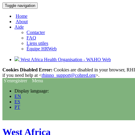
Toggle navigation
Home
About
Aide
Contacter
FAQ
Liens utiles
Équipe HRWeb
West Africa Health Organisation - WAHO Web
Cookies Disabled Error:
Cookies are disabled in your browser, RHIn
if you need help at <
rhinno_support@cohred.org
>.
S'enregistrer
Menu
Display language:
EN
ES
PT
West Africa