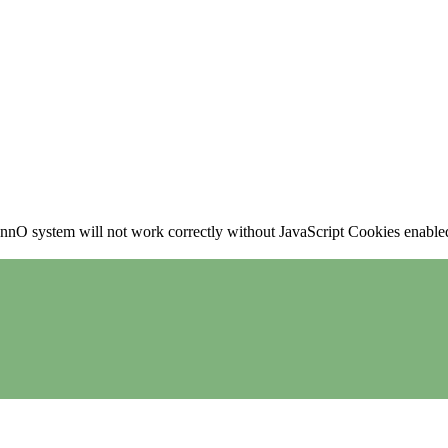
nO system will not work correctly without JavaScript Cookies enabled, 