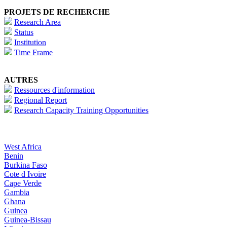
PROJETS DE RECHERCHE
Research Area
Status
Institution
Time Frame
AUTRES
Ressources d'information
Regional Report
Research Capacity Training Opportunities
West Africa
Benin
Burkina Faso
Cote d Ivoire
Cape Verde
Gambia
Ghana
Guinea
Guinea-Bissau