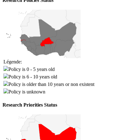
Research Policies Status
Légende:
Policy is 0 - 5 years old
Policy is 6 - 10 years old
Policy is older than 10 years or non existent
Policy is unknown
Research Priorities Status