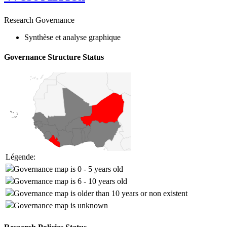
Research Governance
Synthèse et analyse graphique
Governance Structure Status
Légende:
Governance map is 0 - 5 years old
Governance map is 6 - 10 years old
Governance map is older than 10 years or non existent
Governance map is unknown