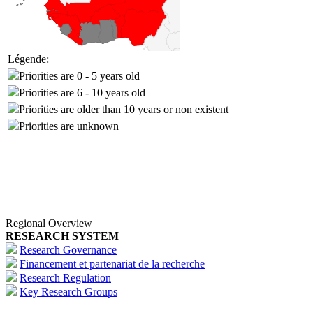
Légende:
Priorities are 0 - 5 years old
Priorities are 6 - 10 years old
Priorities are older than 10 years or non existent
Priorities are unknown
Regional Overview
RESEARCH SYSTEM
Research Governance
Financement et partenariat de la recherche
Research Regulation
Key Research Groups