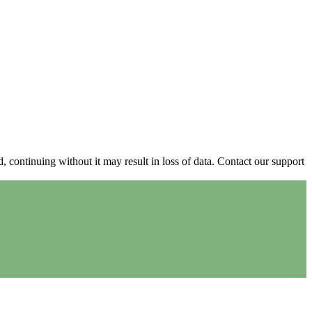
continuing without it may result in loss of data. Contact our support