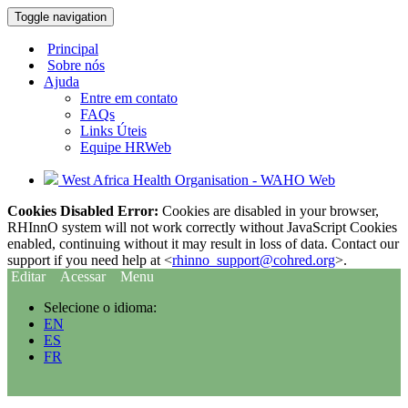
Toggle navigation
Principal
Sobre nós
Ajuda
Entre em contato
FAQs
Links Úteis
Equipe HRWeb
West Africa Health Organisation - WAHO Web
Cookies Disabled Error:
Cookies are disabled in your browser,
RHInnO system will not work correctly without JavaScript Cookies
enabled, continuing without it may result in loss of data. Contact our
support if you need help at <
rhinno_support@cohred.org
>.
Editar
Acessar
Menu
Selecione o idioma:
EN
ES
FR