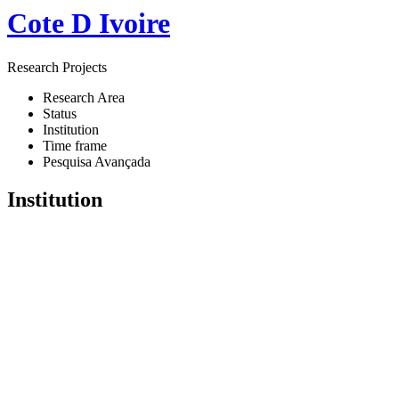
Cote D Ivoire
Research Projects
Research Area
Status
Institution
Time frame
Pesquisa Avançada
Institution