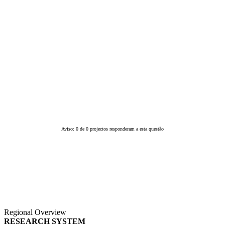
Aviso: 0 de 0 projectos responderam a esta questão
Regional Overview
RESEARCH SYSTEM