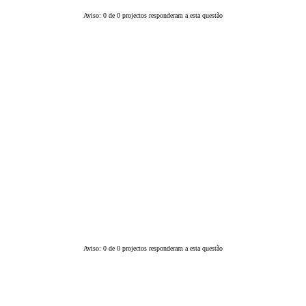
Aviso: 0 de 0 projectos responderam a esta questão
Aviso: 0 de 0 projectos responderam a esta questão