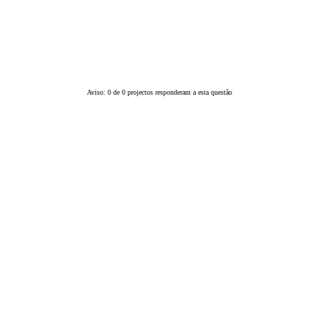
Aviso: 0 de 0 projectos responderam a esta questão