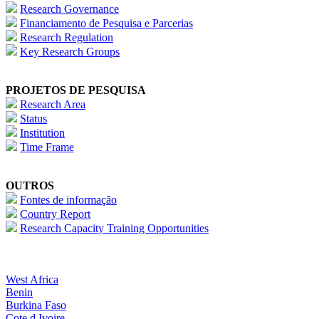
Research Governance
Financiamento de Pesquisa e Parcerias
Research Regulation
Key Research Groups
PROJETOS DE PESQUISA
Research Area
Status
Institution
Time Frame
OUTROS
Fontes de informação
Country Report
Research Capacity Training Opportunities
West Africa
Benin
Burkina Faso
Cote d Ivoire