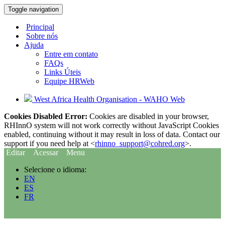
Toggle navigation
Principal
Sobre nós
Ajuda
Entre em contato
FAQs
Links Úteis
Equipe HRWeb
West Africa Health Organisation - WAHO Web
Cookies Disabled Error:
Cookies are disabled in your browser,
RHInnO system will not work correctly without JavaScript Cookies
enabled, continuing without it may result in loss of data. Contact our
support if you need help at <
rhinno_support@cohred.org
>.
Editar
Acessar
Menu
Selecione o idioma:
EN
ES
FR