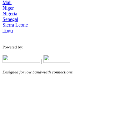
Mali
Niger
Nigeria
Senegal
Sierra Leone
Togo
Powered by:
|
Designed for low bandwidth connections.