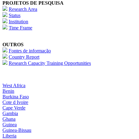
PROJETOS DE PESQUISA
Research Area
Status
Institution
Time Frame
OUTROS
Fontes de informação
Country Report
Research Capacity Training Opportunities
West Africa
Benin
Burkina Faso
Cote d Ivoire
Cape Verde
Gambia
Ghana
Guinea
Guinea-Bissau
Liberia