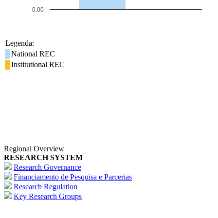
0.00
Legenda:
National REC
Institutional REC
Regional Overview
RESEARCH SYSTEM
Research Governance
Financiamento de Pesquisa e Parcerias
Research Regulation
Key Research Groups