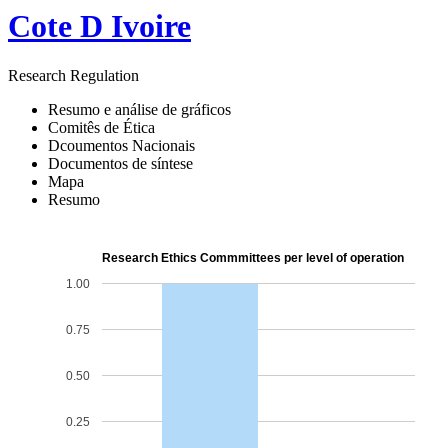
Cote D Ivoire
Research Regulation
Resumo e análise de gráficos
Comitês de Ética
Dcoumentos Nacionais
Documentos de síntese
Mapa
Resumo
Research Ethics Commmittees per level of operation
1.00
0.75
0.50
0.25