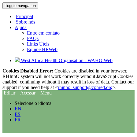
Toggle navigation
Principal
Sobre nós
Ajuda
Entre em contato
FAQs
Links Úteis
Equipe HRWeb
West Africa Health Organisation - WAHO Web
Cookies Disabled Error:
Cookies are disabled in your browser,
RHInnO system will not work correctly without JavaScript Cookies
enabled, continuing without it may result in loss of data. Contact our
support if you need help at <
rhinno_support@cohred.org
>.
Editar
Acessar
Menu
Selecione o idioma:
EN
ES
FR