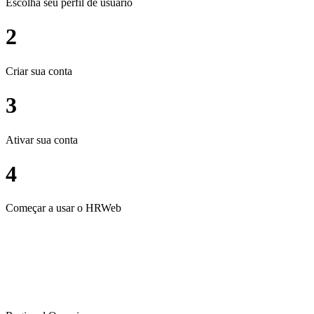
Escolha seu perfil de usuário
2
Criar sua conta
3
Ativar sua conta
4
Começar a usar o HRWeb