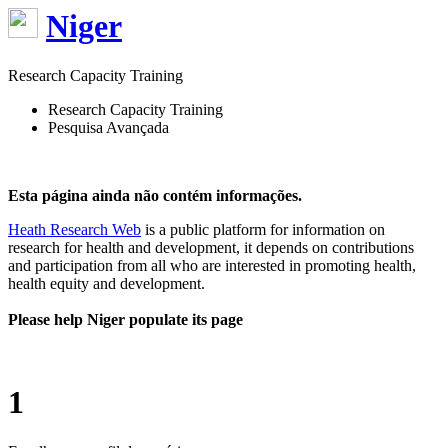
Niger
Research Capacity Training
Research Capacity Training
Pesquisa Avançada
Esta página ainda não contém informações.
Heath Research Web
is a public platform for information on
research for health and development, it depends on contributions
and participation from all who are interested in promoting health,
health equity and development.
Please help Niger populate its page
1