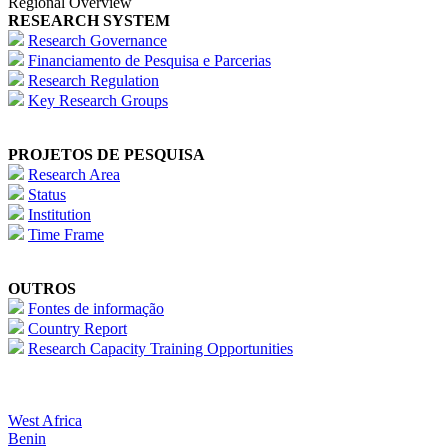
Regional Overview
RESEARCH SYSTEM
Research Governance
Financiamento de Pesquisa e Parcerias
Research Regulation
Key Research Groups
PROJETOS DE PESQUISA
Research Area
Status
Institution
Time Frame
OUTROS
Fontes de informação
Country Report
Research Capacity Training Opportunities
West Africa
Benin