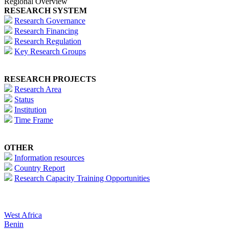
Regional Overview
RESEARCH SYSTEM
Research Governance
Research Financing
Research Regulation
Key Research Groups
RESEARCH PROJECTS
Research Area
Status
Institution
Time Frame
OTHER
Information resources
Country Report
Research Capacity Training Opportunities
West Africa
Benin