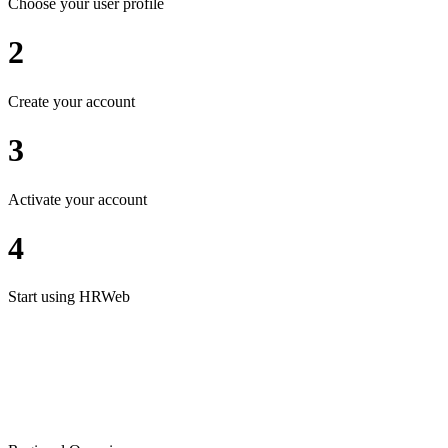
Choose your user profile
2
Create your account
3
Activate your account
4
Start using HRWeb