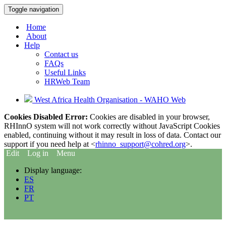
Toggle navigation
Home
About
Help
Contact us
FAQs
Useful Links
HRWeb Team
West Africa Health Organisation - WAHO Web
Cookies Disabled Error:
Cookies are disabled in your browser,
RHInnO system will not work correctly without JavaScript Cookies
enabled, continuing without it may result in loss of data. Contact our
support if you need help at <
rhinno_support@cohred.org
>.
Edit
Log in
Menu
Display language:
ES
FR
PT