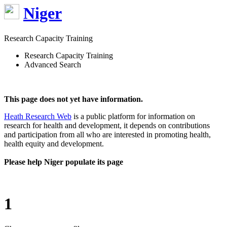
Niger
Research Capacity Training
Research Capacity Training
Advanced Search
This page does not yet have information.
Heath Research Web
is a public platform for information on
research for health and development, it depends on contributions
and participation from all who are interested in promoting health,
health equity and development.
Please help Niger populate its page
1