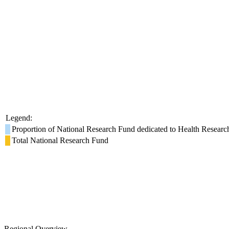
Legend:
Proportion of National Research Fund dedicated to Health Researc
Total National Research Fund
Regional Overview