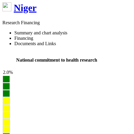
Niger
Research Financing
Summary and chart analysis
Financing
Documents and Links
National commitment to health research
2.0%