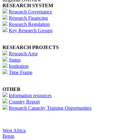
RESEARCH SYSTEM
Research Governance
Research Financing
Research Regulation
Key Research Groups
RESEARCH PROJECTS
Research Area
Status
Institution
Time Frame
OTHER
Information resources
Country Report
Research Capacity Training Opportunities
West Africa
Benin