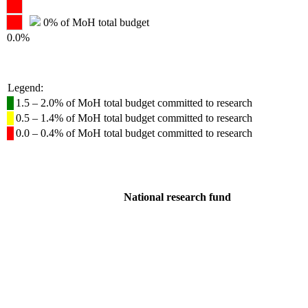
0% of MoH total budget
0.0%
Legend:
1.5 – 2.0% of MoH total budget committed to research
0.5 – 1.4% of MoH total budget committed to research
0.0 – 0.4% of MoH total budget committed to research
National research fund