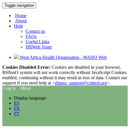
Toggle navigation
Home
About
Help
Contact us
FAQs
Useful Links
HRWeb Team
West Africa Health Organisation - WAHO Web
Cookies Disabled Error:
Cookies are disabled in your browser,
RHInnO system will not work correctly without JavaScript Cookies
enabled, continuing without it may result in loss of data. Contact our
support if you need help at <
rhinno_support@cohred.org
>.
Log in
Menu
Display language:
ES
FR
PT