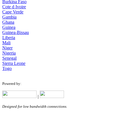
Burkina Faso
Cote d Ivoire
Cape Verde
Gambia
Ghana
Guinea
Guinea-Bissau
Liberia
Mali
Niger
Nigeria
Senegal
Sierra Leone
Togo
Powered by:
|
Designed for low bandwidth connections.